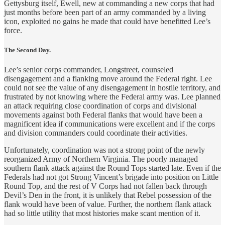
Gettysburg itself, Ewell, new at commanding a new corps that had
just months before been part of an army commanded by a living
icon, exploited no gains he made that could have benefitted Lee’s
force.
The Second Day.
Lee’s senior corps commander, Longstreet, counseled
disengagement and a flanking move around the Federal right. Lee
could not see the value of any disengagement in hostile territory, and
frustrated by not knowing where the Federal army was. Lee planned
an attack requiring close coordination of corps and divisional
movements against both Federal flanks that would have been a
magnificent idea if communications were excellent and if the corps
and division commanders could coordinate their activities.
Unfortunately, coordination was not a strong point of the newly
reorganized Army of Northern Virginia. The poorly managed
southern flank attack against the Round Tops started late. Even if the
Federals had not got Strong Vincent’s brigade into position on Little
Round Top, and the rest of V Corps had not fallen back through
Devil’s Den in the front, it is unlikely that Rebel possession of the
flank would have been of value. Further, the northern flank attack
had so little utility that most histories make scant mention of it.