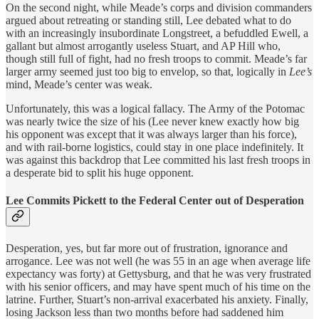
On the second night, while Meade’s corps and division commanders
argued about retreating or standing still, Lee debated what to do
with an increasingly insubordinate Longstreet, a befuddled Ewell, a
gallant but almost arrogantly useless Stuart, and AP Hill who,
though still full of fight, had no fresh troops to commit. Meade’s far
larger army seemed just too big to envelop, so that, logically in
Lee’s
mind, Meade’s center was weak.
Unfortunately, this was a logical fallacy. The Army of the Potomac
was nearly twice the size of his (Lee never knew exactly how big
his opponent was except that it was always larger than his force),
and with rail-borne logistics, could stay in one place indefinitely. It
was against this backdrop that Lee committed his last fresh troops in
a desperate bid to split his huge opponent.
Lee Commits Pickett to the Federal Center out of Desperation
Desperation, yes, but far more out of frustration, ignorance and
arrogance. Lee was not well (he was 55 in an age when average life
expectancy was forty) at Gettysburg, and that he was very frustrated
with his senior officers, and may have spent much of his time on the
latrine. Further, Stuart’s non-arrival exacerbated his anxiety. Finally,
losing Jackson less than two months before had saddened him