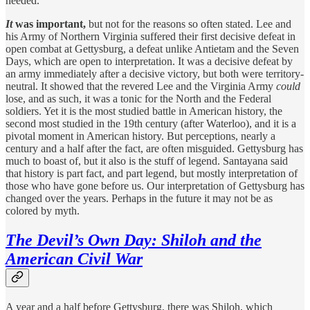
needed.
It
was important,
but not for the reasons so often stated. Lee and
his Army of Northern Virginia suffered their first decisive defeat in
open combat at Gettysburg, a defeat unlike Antietam and the Seven
Days, which are open to interpretation. It was a decisive defeat by
an army immediately after a decisive victory, but both were territory-
neutral. It showed that the revered Lee and the Virginia Army
could
lose, and as such, it was a tonic for the North and the Federal
soldiers. Yet it is the most studied battle in American history, the
second most studied in the 19th century (after Waterloo), and it is a
pivotal moment in American history. But perceptions, nearly a
century and a half after the fact, are often misguided. Gettysburg has
much to boast of, but it also is the stuff of legend. Santayana said
that history is part fact, and part legend, but mostly interpretation of
those who have gone before us. Our interpretation of Gettysburg has
changed over the years. Perhaps in the future it may not be as
colored by myth.
The Devil’s Own Day: Shiloh and the
American Civil War
A year and a half before Gettysburg, there was Shiloh, which