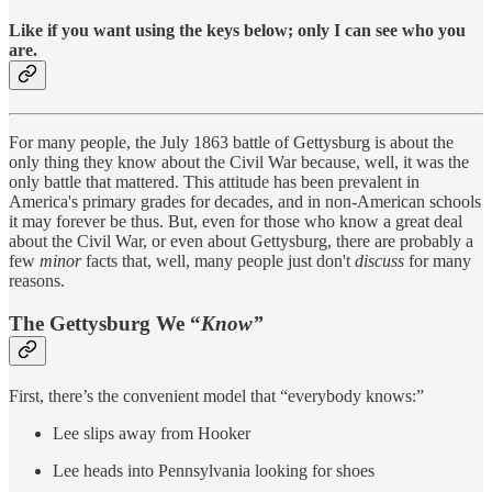
Like if you want using the keys below; only I can see who you
are.
For many people, the July 1863 battle of Gettysburg is about the
only thing they know about the Civil War because, well, it was the
only battle that mattered. This attitude has been prevalent in
America's primary grades for decades, and in non-American schools
it may forever be thus. But, even for those who know a great deal
about the Civil War, or even about Gettysburg, there are probably a
few
minor
facts that, well, many people just don't
discuss
for many
reasons.
The Gettysburg We “
Know”
First, there’s the convenient model that “everybody knows:”
Lee slips away from Hooker
Lee heads into Pennsylvania looking for shoes