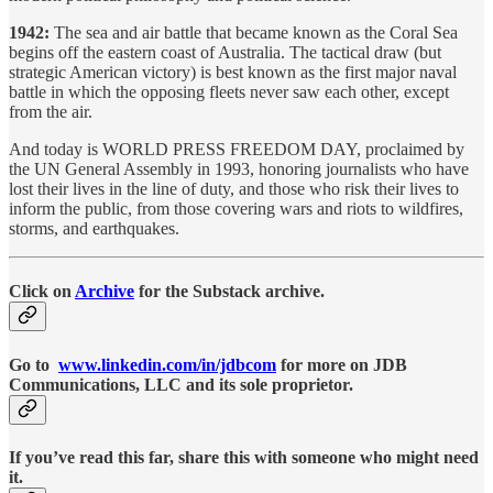
1942:
The sea and air battle that became known as the Coral Sea
begins off the eastern coast of Australia. The tactical draw (but
strategic American victory) is best known as the first major naval
battle in which the opposing fleets never saw each other, except
from the air.
And today is WORLD PRESS FREEDOM DAY, proclaimed by
the UN General Assembly in 1993, honoring journalists who have
lost their lives in the line of duty, and those who risk their lives to
inform the public, from those covering wars and riots to wildfires,
storms, and earthquakes.
Click on
Archive
for the Substack archive.
Go to
www.linkedin.com/in/jdbcom
for more on JDB
Communications, LLC and its sole proprietor.
If you’ve read this far, share this with someone who might need
it.