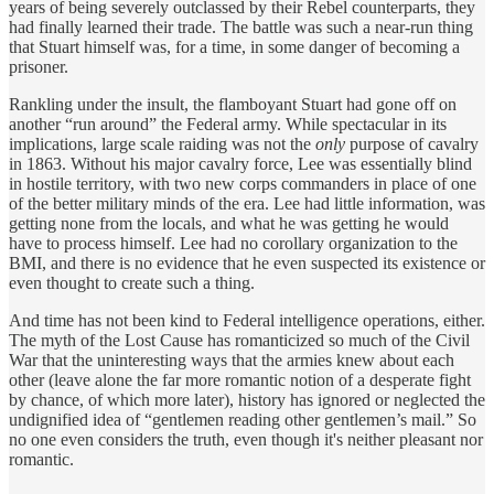
years of being severely outclassed by their Rebel counterparts, they
had finally learned their trade. The battle was such a near-run thing
that Stuart himself was, for a time, in some danger of becoming a
prisoner.
Rankling under the insult, the flamboyant Stuart had gone off on
another “run around” the Federal army. While spectacular in its
implications, large scale raiding was not the
only
purpose of cavalry
in 1863. Without his major cavalry force, Lee was essentially blind
in hostile territory, with two new corps commanders in place of one
of the better military minds of the era. Lee had little information, was
getting none from the locals, and what he was getting he would
have to process himself. Lee had no corollary organization to the
BMI, and there is no evidence that he even suspected its existence or
even thought to create such a thing.
And time has not been kind to Federal intelligence operations, either.
The myth of the Lost Cause has romanticized so much of the Civil
War that the uninteresting ways that the armies knew about each
other (leave alone the far more romantic notion of a desperate fight
by chance, of which more later), history has ignored or neglected the
undignified idea of “gentlemen reading other gentlemen’s mail.” So
no one even considers the truth, even though it's neither pleasant nor
romantic.