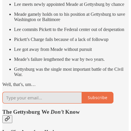
Lee meets newly appointed Meade at Gettysburg by chance
Meade gamely holds on to his position at Gettysburg to save
Washington or Baltimore
Lee commits Pickett to the Federal center out of desperation
Pickett’s Charge fails because of a lack of followup
Lee got away from Meade without pursuit
Meade’s failure lengthened the war by two years.
Gettysburg was the single most important battle of the Civil
War.
Well, that’s, um…
Subscribe
The Gettysburg We
Don’t
Know