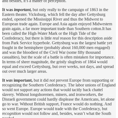
and besides, it’s a matter of perception.
It was
important
,
but only really to the campaign of 1863 in the
Eastern theater. Vicksburg, which fell the day after Gettysburg
ended, opened the Mississippi River and thus the Midwest to
European trade again. Europe and Asia again enjoyed Midwestern
grain again, a far more important trade than Southern cotton.It has
been called the High-Water Mark or the High Tide of the
Confederacy, but there is little
real
reason for this description aside
from Park Service hyperbole. Gettysburg was the largest battle yet
fought in the hemisphere (probably about 160,000 men engaged)
and was the bloodiest of the Civil War (some fifty thousand
casualties), but the scale of a battle is often mistaken for importance.
In terms of sheer magnitude, the gristly slugfests of 1864 would
equal and exceed Gettysburg, but over weeks, not days, and spread
out over much larger areas.
It
was
important,
but it did
not
prevent Europe from supporting or
recognizing the Southern Confederacy. The labor unions of England
would not support any actions that would tacitly back chattel
slavery. Without longshoremen, miners, and ironworkers, the
Disraeli government could hardly displease the Americans, let alone
go to war. Without British support, France would do nothing. And
so went Europe. Europe would trade with the Confederacy, but
recognition
would not follow and, besides, wasn’t what the South