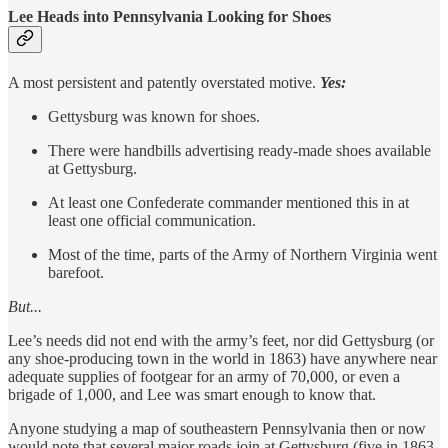
Lee Heads into Pennsylvania Looking for Shoes
A most persistent and patently overstated motive.
Yes:
Gettysburg was known for shoes.
There were handbills advertising ready-made shoes available
at Gettysburg.
At least one Confederate commander mentioned this in at
least one official communication.
Most of the time, parts of the Army of Northern Virginia went
barefoot.
But...
Lee’s needs did not end with the army’s feet, nor did Gettysburg (or
any shoe-producing town in the world in 1863) have anywhere near
adequate supplies of footgear for an army of 70,000, or even a
brigade of 1,000, and Lee was smart enough to know that.
Anyone studying a map of southeastern Pennsylvania then or now
would note that several major roads join at Gettysburg (five in 1863,