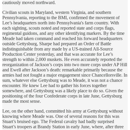
cautiously moved northward.
Civilian scouts in Maryland, western Virginia, and southern
Pennsylvania, reporting to the BMI, confirmed the movement of
Lee’s headquarters north into Pennsylvania's farm country. With
each sighting, scouts noted and reported state and corps flags,
regimental guidons, and any other identifying markers. By the time
Meade had taken command and reached his forward headquarters
outside Gettysburg, Sharpe had prepared an Order of Battle
indistinguishable from any made by a US-trained All-Source
Production Center yesterday, and that was accurate for Lee’s
strength to within 2,000 muskets. He even accurately reported the
reorganization of Jackson’s corps into two more corps under AP Hill
and Ewell after Jackson’s death: remarkable primarily because the
armies had not fought a major engagement since Chancellorsville. In
sum, whatever else Gettysburg was to Meade, it was not a chance
encounter. He knew Lee had to gather his forces together
somewhere, and Gettysburg was a likely place to do so. Given the
positioning of the four Confederate corps in late June, Gettysburg
made the most sense.
Lee, on the other hand, committed his army at Gettysburg without
knowing where Meade was. One of several reasons for this was
Stuart’s bruised ego. The Federal cavalry had badly surprised
Stuart’s troopers at Brandy Station in early June, where, after three