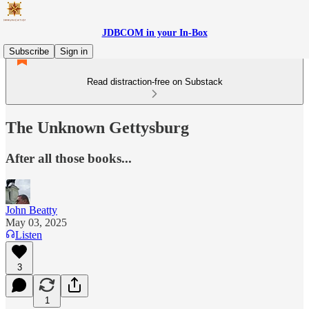
JDBCOM in your In-Box
Subscribe
Sign in
Read distraction-free on Substack
The Unknown Gettysburg
After all those books...
John Beatty
May 03, 2025
Listen
3
1