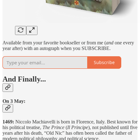
Available from your favorite bookseller or from me (
and
one every
year after) with an autograph when you SUBSCRIBE.
Subscribe
And Finally...
On 3 May:
1469:
Niccolo Machiavelli is born in Florence, Italy. Best known for
his political treatise,
The Prince
(
Il Principe
), not published until five
years after his death, “Old Nic” has often been called the father of
modern political philosophy and political science.