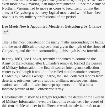
even more now), making it an important junction. Since the Army of
Northern Virginia had to move as corps to feed itself, joining the
army at Gettysburg was a very logical move, and would have been
obvious to any military professional of the period.
Lee Meets Newly Appointed Meade at Gettysburg by Chance
This is the most persistent of the many myths surrounding the battle,
and the most difficult to disprove. But given the myth of the shoes of
Gettysburg and the truth surrounding it, this myth is less formidable.
In early 1863, Joe Hooker, recently appointed to command the
Army of the Potomac after Burnside’s removal, formed the Bureau
of Military Information, the first all-source intelligence collection
center ever (though it wouldn’t be called that for another century).
Headed by Colonel George Sharpe, the BMI collected reports from
deserters, prisoners, cavalry scouts, civilians, newspapers, signal
stations and mail and wire intercept operators to build a most
intimate picture of the Confederate Army.
Unfortunately, history has largely forgotten the details of the Bureau
of Military Information, even the fact of its existence. The record of
this remarkable pioneer in intelligence work mostly ignored, or at