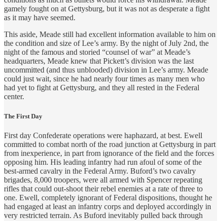
gamely fought on at Gettysburg, but it was not as desperate a fight
as it may have seemed.
This aside, Meade still had excellent information available to him on
the condition and size of Lee’s army. By the night of July 2nd, the
night of the famous and storied “counsel of war” at Meade’s
headquarters, Meade knew that Pickett’s division was the last
uncommitted (and thus unblooded) division in Lee’s army. Meade
could just wait, since he had nearly four times as many men who
had yet to fight at Gettysburg, and they all rested in the Federal
center.
The First Day
First day Confederate operations were haphazard, at best. Ewell
committed to combat north of the road junction at Gettysburg in part
from inexperience, in part from ignorance of the field and the forces
opposing him. His leading infantry had run afoul of some of the
best-armed cavalry in the Federal Army. Buford’s two cavalry
brigades, 8,000 troopers, were all armed with Spencer repeating
rifles that could out-shoot their rebel enemies at a rate of three to
one. Ewell, completely ignorant of Federal dispositions, thought he
had engaged at least an infantry corps and deployed accordingly in
very restricted terrain. As Buford inevitably pulled back through