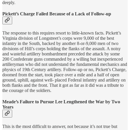
deeply.
Pickett’s Charge Failed Because of a Lack of Follow-up
The response to this requires resort to little-known facts. Pickett’s
Virginia division of Longstreet’s corps were 9,000 of the best
infantry in the South, backed by another 8-or-9,000 men of two
divisions of Hill’s corps holding the flanks of the assault. A noisy
and wasteful artillery bombardment preceded the attack by some
200 Confederate guns commanded by a willing but inexperienced
artilleryman who did not understand the fundamental mechanics and
physics of 19th Century artillery. Follow-up or no, Pickett’s Charge,
doomed from the start, took place over a mile and a half of open
ground, uphill, against well- placed Federal infantry and artillery on
both flanks and the front. That it got as far as it did was a tribute to
the courage of the soldiers.
Meade’s Failure to Pursue Lee Lengthened the War by Two
Years
This is the most difficult to answer, not because it’s not true but