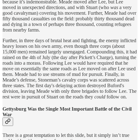
because it’s indemonstrable. Meade moved after Lee, but Lee
moved in unexpected directions, and with Stuart (who
was
a very
good cavalryman) covering his movement. Further, Meade had over
fifty thousand casualties on the field: probably thirty thousand dead
and dying in a town of perhaps three thousand, counting refugees
from nearby farms.
Further, in three days of brutal heat and fighting, the enemy inflicted
heavy losses on his own army, even though three corps (about
15,000 men) remained largely unengaged. Compounding this, it had
rained on the 4th of July (the day after Pickett’s Charge), turning the
roads into a morass. Following Lee would have required that he
move on essentially the same roads as Lee moved on after Lee used
them. Meade had to use streams of mud for pursuit. Finally, in
Meade’s defense, Stoneman’s cavalry corps was scattered across
three states. The first day's delaying action destroyed Buford's
division, leaving Meade with only three brigades to follow Lee. The
rest were in pursuit of Stuart on the roads they
could
follow on.
Gettysburg Was the Single Most Important Battle of the Civil
War
There is a great temptation to let this slide, but it simply isn’t true