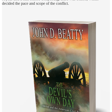
decided the pace and scope of the conflict.