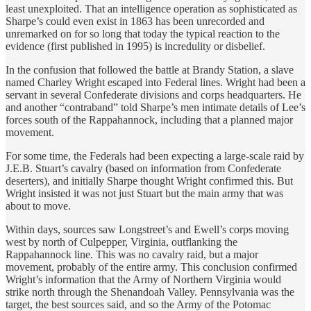
least unexploited. That an intelligence operation as sophisticated as
Sharpe’s could even exist in 1863 has been unrecorded and
unremarked on for so long that today the typical reaction to the
evidence (first published in 1995) is incredulity or disbelief.
In the confusion that followed the battle at Brandy Station, a slave
named Charley Wright escaped into Federal lines. Wright had been a
servant in several Confederate divisions and corps headquarters. He
and another “contraband” told Sharpe’s men intimate details of Lee’s
forces south of the Rappahannock, including that a planned major
movement.
For some time, the Federals had been expecting a large-scale raid by
J.E.B. Stuart’s cavalry (based on information from Confederate
deserters), and initially Sharpe thought Wright confirmed this. But
Wright insisted it was not just Stuart but the main army that was
about to move.
Within days, sources saw Longstreet’s and Ewell’s corps moving
west by north of Culpepper, Virginia, outflanking the
Rappahannock line. This was no cavalry raid, but a major
movement, probably of the entire army. This conclusion confirmed
Wright’s information that the Army of Northern Virginia would
strike north through the Shenandoah Valley. Pennsylvania was the
target, the best sources said, and so the Army of the Potomac