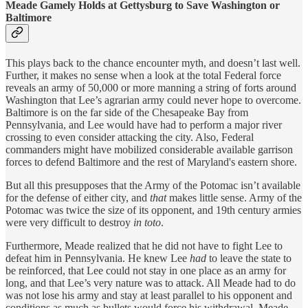
Meade Gamely Holds at Gettysburg to Save Washington or
Baltimore
This plays back to the chance encounter myth, and doesn’t last well.
Further, it makes no sense when a look at the total Federal force
reveals an army of 50,000 or more manning a string of forts around
Washington that Lee’s agrarian army could never hope to overcome.
Baltimore is on the far side of the Chesapeake Bay from
Pennsylvania, and Lee would have had to perform a major river
crossing to even consider attacking the city. Also, Federal
commanders might have mobilized considerable available garrison
forces to defend Baltimore and the rest of Maryland's eastern shore.
But all this presupposes that the Army of the Potomac isn’t available
for the defense of either city, and
that
makes little sense. Army of the
Potomac was twice the size of its opponent, and 19th century armies
were very difficult to destroy
in toto
.
Furthermore, Meade realized that he did not have to fight Lee to
defeat him in Pennsylvania. He knew Lee
had
to leave the state to
be reinforced, that Lee could not stay in one place as an army for
long, and that Lee’s very nature was to attack. All Meade had to do
was not lose his army and stay at least parallel to his opponent and
conditions as much as bullets would force his withdrawal. Meade