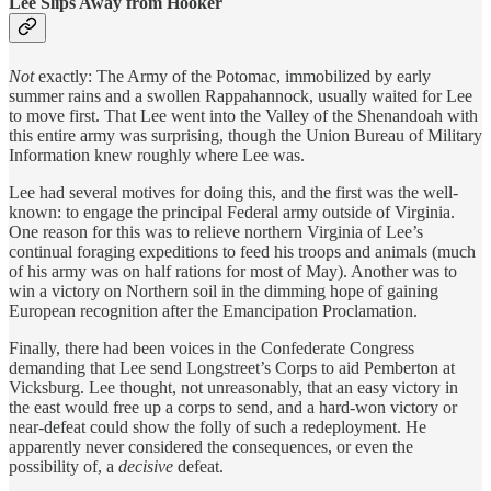
Lee Slips Away from Hooker
Not
exactly: The Army of the Potomac, immobilized by early
summer rains and a swollen Rappahannock, usually waited for Lee
to move first. That Lee went into the Valley of the Shenandoah with
this entire army was surprising, though the Union Bureau of Military
Information knew roughly where Lee was.
Lee had several motives for doing this, and the first was the well-
known: to engage the principal Federal army outside of Virginia.
One reason for this was to relieve northern Virginia of Lee’s
continual foraging expeditions to feed his troops and animals (much
of his army was on half rations for most of May). Another was to
win a victory on Northern soil in the dimming hope of gaining
European recognition after the Emancipation Proclamation.
Finally, there had been voices in the Confederate Congress
demanding that Lee send Longstreet’s Corps to aid Pemberton at
Vicksburg. Lee thought, not unreasonably, that an easy victory in
the east would free up a corps to send, and a hard-won victory or
near-defeat could show the folly of such a redeployment. He
apparently never considered the consequences, or even the
possibility of, a
decisive
defeat.