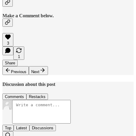
Make a Comment below.
3
1
Share
Previous
Next
Discussion about this post
Comments
Restacks
Top
Latest
Discussions