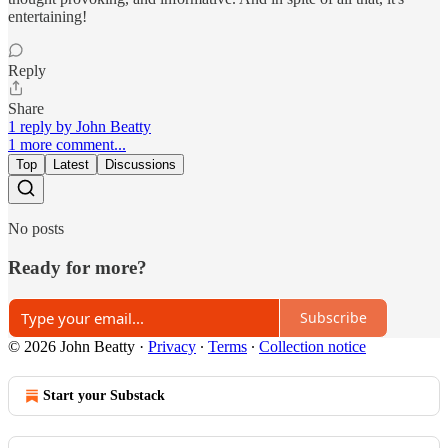
entertaining!
Reply
Share
1 reply by John Beatty
1 more comment...
Top
Latest
Discussions
No posts
Ready for more?
Subscribe
© 2026 John Beatty
·
Privacy
∙
Terms
∙
Collection notice
Start your Substack