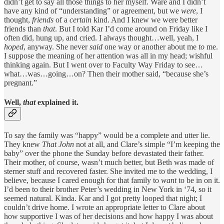
didn’t get to say all those things to her myself. Ware and I didn’t
have any kind of “understanding” or agreement, but we
were
, I
thought,
friends
of a
certain
kind. And I knew we were better
friends than
that
. But I told Kar I’d come around on Friday like I
often did, hung up, and cried. I always thought…well, yeah, I
hoped
, anyway. She never
said
one way or another about me
to
me.
I suppose the meaning of her attention was all in my head; wishful
thinking again. But I went over to Faculty Way Friday to see…
what…was…going…on? Then their mother said, “because she’s
pregnant.”
Well,
that
explained it.
To say the family was “happy” would be a complete and utter lie.
They knew
That
John
not at all, and Clare’s simple “I’m keeping the
baby” over the phone the Sunday before devastated their father.
Their mother, of course, wasn’t much better, but Beth was made of
sterner stuff and recovered faster. She invited me to the wedding, I
believe, because I cared enough for that family to
want
to be in on it.
I’d been to their brother Peter’s wedding in New York in ‘74, so it
seemed natural. Kinda. Kar and I got pretty looped that night; I
couldn’t drive home. I wrote an appropriate letter to Clare about
how supportive I was of her decisions and how happy I was about