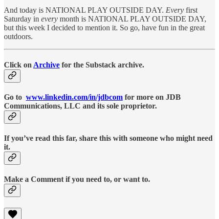
And today is NATIONAL PLAY OUTSIDE DAY.
Every
first
Saturday in
every
month is NATIONAL PLAY OUTSIDE DAY,
but this week I decided to mention it. So go, have fun in the great
outdoors.
Click on
Archive
for the Substack archive.
Go to
www.linkedin.com/in/jdbcom
for more on JDB
Communications, LLC and its sole proprietor.
If you’ve read this far, share this with someone who might need
it.
Make a Comment if you need to, or want to.