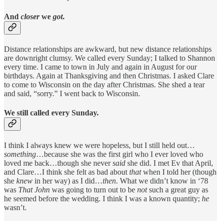
And
closer
we
got
.
Distance relationships are awkward, but new distance relationships
are downright clumsy. We called every Sunday; I talked to Shannon
every time. I came to town in July and again in August for our
birthdays. Again at Thanksgiving and then Christmas. I asked Clare
to come to Wisconsin on the day after Christmas. She shed a tear
and said, “sorry.” I went back to Wisconsin.
We still called every Sunday.
I think I always knew we were hopeless, but I still held out…
something
…because she was the first girl who I ever loved who
loved me back…though she never
said
she did. I met Ev that April,
and Clare…I think she felt as bad about
that
when I told her (though
she
knew
in her way) as I did…
then
. What we didn’t know in ‘78
was
That
John
was going to turn out to be
not
such a great guy as
he seemed before the wedding. I think I was a known quantity;
he
wasn’t.