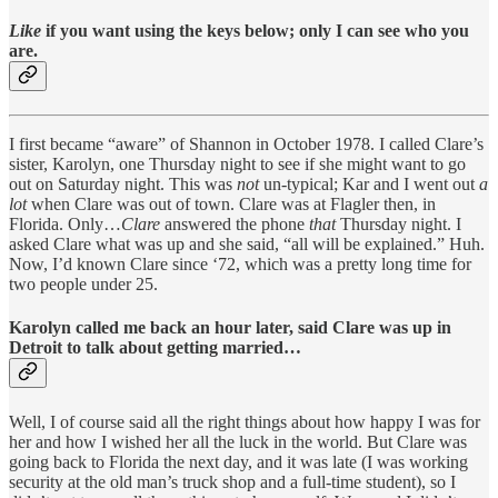
Like
if you want using the keys below; only I can see who you
are.
I first became “aware” of Shannon in October 1978. I called Clare’s
sister, Karolyn, one Thursday night to see if she might want to go
out on Saturday night. This was
not
un-typical; Kar and I went out
a
lot
when Clare was out of town. Clare was at Flagler then, in
Florida. Only…
Clare
answered the phone
that
Thursday night. I
asked Clare what was up and she said, “all will be explained.” Huh.
Now, I’d known Clare since ‘72, which was a pretty long time for
two people under 25.
Karolyn called me back an hour later, said Clare was up in
Detroit to talk about getting married…
Well, I of course said all the right things about how happy I was for
her and how I wished her all the luck in the world. But Clare was
going back to Florida the next day, and it was late (I was working
security at the old man’s truck shop and a full-time student), so I