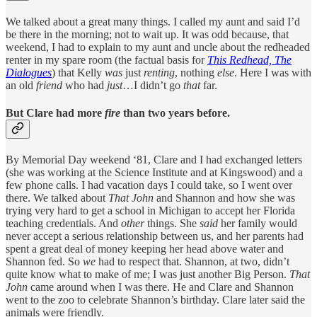
We talked about a great many things. I called my aunt and said I’d
be there in the morning; not to wait up. It was odd because, that
weekend, I had to explain to my aunt and uncle about the redheaded
renter in my spare room (the factual basis for
This Redhead, The
Dialogues
) that Kelly
was
just
renting
, nothing
else
. Here I was with
an old
friend
who had
just
…I didn’t go
that
far.
But Clare had more
fire
than two years before.
By Memorial Day weekend ‘81, Clare and I had exchanged letters
(she was working at the Science Institute and at Kingswood) and a
few phone calls. I had vacation days I could take, so I went over
there. We talked about
That
John
and Shannon and how she was
trying very hard to get a school in Michigan to accept her Florida
teaching credentials. And
other
things. She
said
her family would
never accept a serious relationship between us, and her parents had
spent a great deal of money keeping her head above water and
Shannon fed. So
we
had to respect that. Shannon, at two, didn’t
quite know what to make of me; I was just another Big Person.
That
John
came around when I was there. He and Clare and Shannon
went to the zoo to celebrate Shannon’s birthday. Clare later said the
animals were friendly.