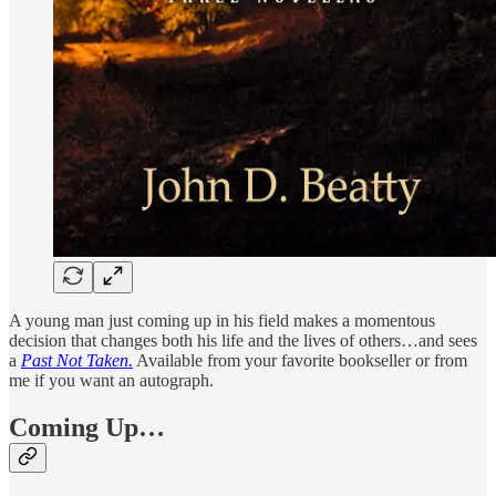
A young man just coming up in his field makes a momentous
decision that changes both his life and the lives of others…and sees
a
Past Not Taken.
Available from your favorite bookseller or from
me if you want an autograph.
Coming Up…