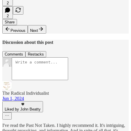
2
2
Share
Previous
Next
Discussion about this post
Comments
Restacks
The Radical Individualist
Jun 1, 2024
Liked by John Beatty
I've read the Past Not Taken. I highly recommend it. It's intriguing,
thought provoking, and informative. And in spite of all that, it's