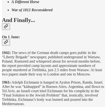
A Different Horse
War of 1812 Reconsidered
And Finally...
On 1 June:
1942:
The news of the German death camps goes public in the
“Liberty Brigade” newspaper, published underground in Warsaw,
Poland. Rumored and whispered about for several months before,
the report provided camp layouts and approximate numbers of
people murdered at Treblinka, just 2.5 miles from Warsaw. At least
two papers made their way to London and one to Moscow.
1961:
Adolph Eichmann is hanged in Ayalon Prison, Ramla, Israel.
After he was “kidnapped” in Buenos Aires, Argentina, and flown to
Tel Aviv, an Israeli court tried Eichmann for his complicity in the
“Final Solution to the Jewish Problem” that, ironically, involved
Treblinka. Eichmann’s body was burned and poured into the
Mediterranean.