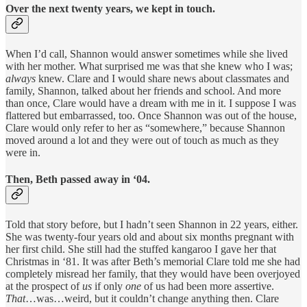
Over the next twenty years, we kept in touch.
When I’d call, Shannon would answer sometimes while she lived
with her mother. What surprised me was that she knew who I was;
always
knew. Clare and I would share news about classmates and
family, Shannon, talked about her friends and school. And more
than once, Clare would have a dream with me in it. I suppose I was
flattered but embarrassed, too. Once Shannon was out of the house,
Clare would only refer to her as “somewhere,” because Shannon
moved around a lot and they were out of touch as much as they
were in.
Then, Beth passed away in ‘04.
Told that story before, but I hadn’t seen Shannon in 22 years, either.
She was twenty-four years old and about six months pregnant with
her first child. She still had the stuffed kangaroo I gave her that
Christmas in ‘81. It was after Beth’s memorial Clare told me she had
completely misread her family, that they would have been overjoyed
at the prospect of
us
if only
one
of us had been more assertive.
That
…was…weird, but it couldn’t change anything then. Clare