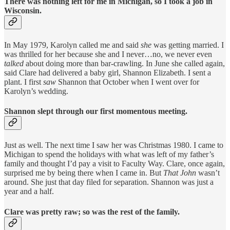
There was nothing left for me in Michigan, so I took a job in
Wisconsin.
In May 1979, Karolyn called me and said
she
was getting married. I
was thrilled for her because she and I never…no, we never even
talked
about doing more than bar-crawling. In June she called again,
said Clare had delivered a baby girl, Shannon Elizabeth. I sent a
plant. I first
saw
Shannon that October when I went over for
Karolyn’s wedding.
Shannon slept through our first momentous meeting.
Just as well. The next time I saw her was Christmas 1980. I came to
Michigan to spend the holidays with what was left of my father’s
family and thought I’d pay a visit to Faculty Way. Clare, once again,
surprised me by being there when I came in. But
That
John
wasn’t
around. She just that day filed for separation. Shannon was just a
year and a half.
Clare was pretty raw; so was the rest of the family.