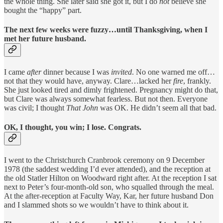
the whole thing. She later said she got it, but I do
not
believe she
bought the “happy” part.
The next few weeks were fuzzy…until Thanksgiving, when I
met her future husband.
I came
after
dinner because I was
invited
. No one warned me off…
not that they would have, anyway. Clare…lacked her
fire
, frankly.
She just looked tired and dimly frightened. Pregnancy might do that,
but Clare was always somewhat fearless. But not then. Everyone
was civil; I thought
That
John
was OK. He didn’t seem all that bad.
OK, I thought, you win; I lose. Congrats.
I went to the Christchurch Cranbrook ceremony on 9 December
1978 (the saddest wedding I’d ever attended), and the reception at
the old Statler Hilton on Woodward right after. At the reception I sat
next to Peter’s four-month-old son, who squalled through the meal.
At the after-reception at Faculty Way, Kar, her future husband Don
and I slammed shots so we wouldn’t have to think about it.