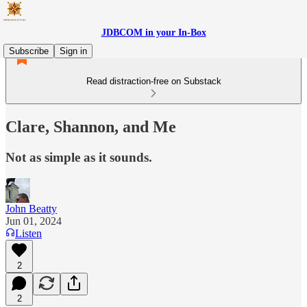
JDBCOM in your In-Box
Subscribe
Sign in
Read distraction-free on Substack
Clare, Shannon, and Me
Not as simple as it sounds.
John Beatty
Jun 01, 2024
Listen
2
2