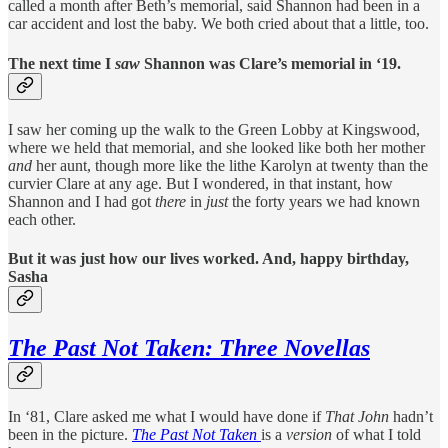
called a month after Beth’s memorial, said Shannon had been in a
car accident and lost the baby. We both cried about that a little, too.
The next time I
saw
Shannon was Clare’s memorial in ‘19.
I saw her coming up the walk to the Green Lobby at Kingswood,
where we held that memorial, and she looked like both her mother
and
her aunt, though more like the lithe Karolyn at twenty than the
curvier Clare at any age. But I wondered, in that instant, how
Shannon and I had got
there
in
just
the forty years we had known
each other.
But it was just how our lives worked. And, happy birthday,
Sasha
The Past Not Taken: Three Novellas
In ‘81, Clare asked me what I would have done if
That John
hadn’t
been in the picture.
The Past Not Taken
is a
version
of what I told