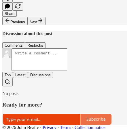
Share
Previous
Next
Discussion about this post
Comments
Restacks
Top
Latest
Discussions
No posts
Ready for more?
Subscribe
© 2026 John Beatty
·
Privacy
∙
Terms
∙
Collection notice