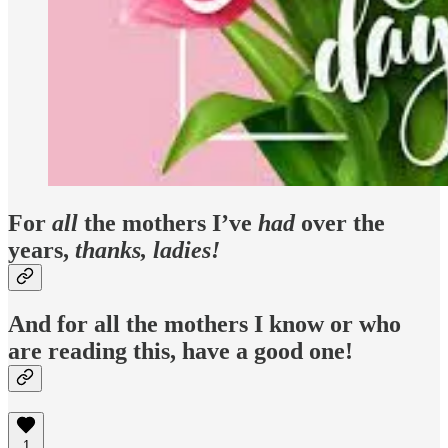
For
all
the mothers I’ve
had
over the
years,
thanks, ladies!
And for all the mothers I know or who
are reading this, have a good one!
1