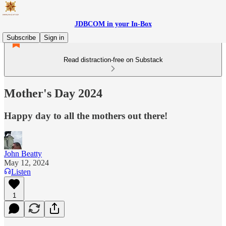
JDBCOM in your In-Box
Subscribe
Sign in
Read distraction-free on Substack
Mother's Day 2024
Happy day to all the mothers out there!
John Beatty
May 12, 2024
Listen
1