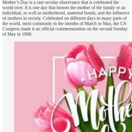
Mother’s Day is a rare secular observance that is celebrated the
world over. It is one day that honors the mother of the family or an
individual, as well as motherhood, maternal bonds, and the influence
of mothers in society. Celebrated on different days in many parts of
the world, most commonly in the months of March or May, the US
Congress made it an official commemoration on the second Sunday
of May in 1908.