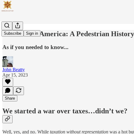
Taxation In America: A Pedestrian Histor
Subscribe
Sign in
As if you needed to know...
John Beatty
Apr 15, 2023
Share
We started a war over taxes…didn’t we?
Well, yes, and no. While
taxation without representation
was a hot but