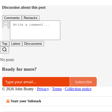
Discussion about this post
Comments
Restacks
Top
Latest
Discussions
No posts
Ready for more?
Subscribe
© 2026 John Beatty
·
Privacy
∙
Terms
∙
Collection notice
Start your Substack