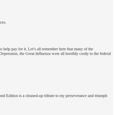
ces.
 help pay for it. Let’s all remember here that many of the
epression, the Great Influenza were all horribly costly to the federal
ond Edition is a cleaned-up tribute to my perseverance and triumph