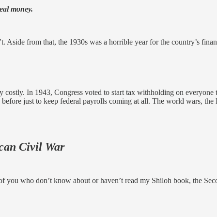
real money.
n’t. Aside from that, the 1930s was a horrible year for the country’s finan
 costly. In 1943, Congress voted to start tax withholding on everyone to
efore just to keep federal payrolls coming at all. The world wars, the D
can Civil War
se of you who don’t know about or haven’t read my Shiloh book, the Sec