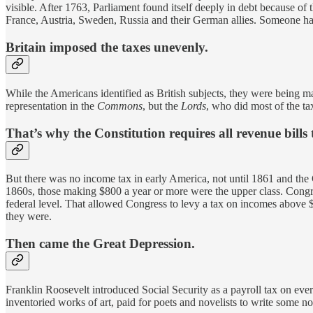
visible. After 1763, Parliament found itself deeply in debt because of 
France, Austria, Sweden, Russia and their German allies. Someone had
Britain imposed the taxes unevenly.
While the Americans identified as British subjects, they were being
representation in the
Commons
, but the
Lords
, who did most of the tax
That’s why the Constitution requires all revenue bills
But there was no income tax in early America, not until 1861 and th
1860s, those making $800 a year or more were the upper class. Congre
federal level. That allowed Congress to levy a tax on incomes above
they were.
Then came the Great Depression.
Franklin Roosevelt introduced Social Security as a payroll tax on ev
inventoried works of art, paid for poets and novelists to write some 