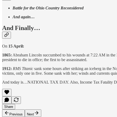
Battle for the Ohio Country Reconsidered
And again…
And Finally…
On
15 April:
1865:
Abraham Lincoln succumbed to his wounds at 7:22 AM in the Pet
president to die in office; the first to be assassinated.
1912:
RMS Titanic
sank some hours after striking an iceberg in the
victims, only one in five. Some sank with her; winds and currents quic
And today is…NATIONAL TAX DAY. Also, Income Tax Fatality Day, but
Share
Previous
Next