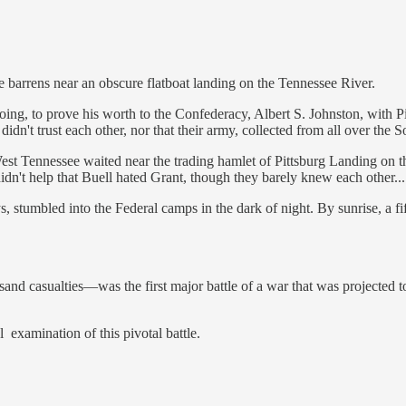
ne barrens near an obscure flatboat landing on the Tennessee River.
ng, to prove his worth to the Confederacy, Albert S. Johnston, with P
 didn't trust each other, nor that their army, collected from all over t
t Tennessee waited near the trading hamlet of Pittsburg Landing on the
didn't help that Buell hated Grant, though they barely knew each other...
 stumbled into the Federal camps in the dark of night. By sunrise, a fi
d casualties—was the first major battle of a war that was projected to 
ul examination of this pivotal battle.