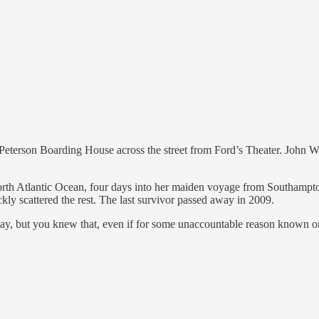
erson Boarding House across the street from Ford’s Theater. John Wil
 North Atlantic Ocean, four days into her maiden voyage from Southam
kly scattered the rest. The last survivor passed away in 2009.
 you knew that, even if for some unaccountable reason known only t