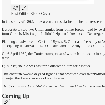
First Edition Ebook Cover
In the spring of 1862, three green armies clashed in the Tennessee pi
Desperate to stop two Union armies from joining forces—and by so doi
from Corinth, Mississippi. It didn't help that Johnston and Beauregard
Planning an advance on Corinth, Ulysses S. Grant and the Army of Wes
anticipating the arrival of Don C. Buell and the Army of the Ohio. It 
On 6 April 1862, the Confederates, most of whom hadn’t eaten in days,
there...
By sunset, the die was cast for a different future for America…
This encounter—two days of fighting that produced over twenty-thousan
changed the American way of war forever.
The Devil's Own Day: Shiloh and The American Civil War
is a caref
Coming Up