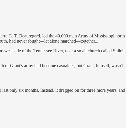
ierre G. T. Beauregard, led the 40,000 man Army of Mississippi north
he South, had never fought—let alone marched—together...
 west side of the Tennessee River, near a small church called Shiloh,
fth of Grant's army had become casualties, but Grant, himself, wasn't
last only six months. Instead, it dragged on for three more years, and