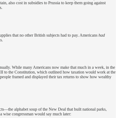
tain, also cost in subsidies to Prussia to keep them going against
s.
plies that no other British subjects had to pay. Americans
had
s.
annually. While many Americans now make that much in a week, in the
II to the Constitution, which outlined how taxation would work at the
 people framed and displayed their tax returns to show how wealthy
cts—the alphabet soup of the New Deal that built national parks,
As a wise congressman would say much later: