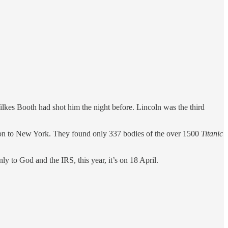
kes Booth had shot him the night before. Lincoln was the third
pton to New York. They found only 337 bodies of the over 1500
Titanic
o God and the IRS, this year, it’s on 18 April.