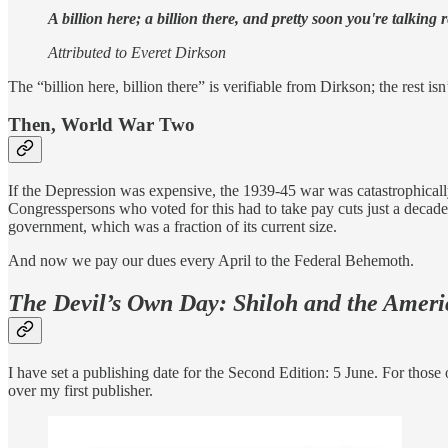
A billion here; a billion there, and pretty soon you're talking 
Attributed to Everet Dirkson
The “billion here, billion there” is verifiable from Dirkson; the rest is
Then, World War Two
If the Depression was expensive, the 1939-45 war was catastrophically
Congresspersons who voted for this had to take pay cuts just a decade b
government, which was a fraction of its current size.
And now we pay our dues every April to the Federal Behemoth.
The Devil’s Own Day: Shiloh and the Ameri
I have set a publishing date for the Second Edition: 5 June. For tho
over my first publisher.