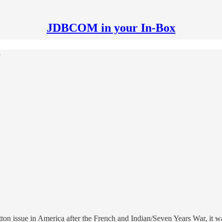
JDBCOM in your In-Box
y
ton issue in America after the French and Indian/Seven Years War, it w