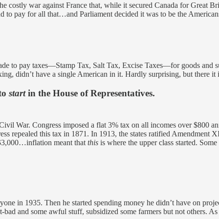
the costly war against France that, while it secured Canada for Great Bri
 to pay for all that…and Parliament decided it was to be the American
 made to pay taxes—Stamp Tax, Salt Tax, Excise Taxes—for goods and sup
ing, didn’t have a single American in it. Hardly surprising, but there it i
 to
start
in the House of Representatives.
e Civil War. Congress imposed a flat 3% tax on all incomes over $800 
ss repealed this tax in 1871. In 1913, the states ratified Amendment XI
 $3,000…inflation meant that
this
is where the upper class started. Some
eryone in 1935. Then he started spending money he didn’t have on proje
not-bad and some awful stuff, subsidized some farmers but not others. 