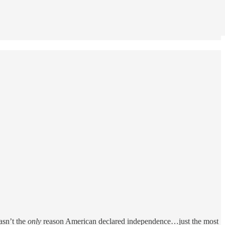
asn’t the
only
reason American declared independence…just the most