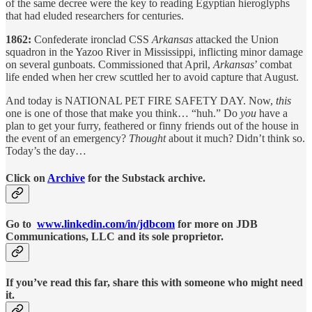
of the same decree were the key to reading Egyptian hieroglyphs
that had eluded researchers for centuries.
1862:
Confederate ironclad CSS
Arkansas
attacked the Union
squadron in the Yazoo River in Mississippi, inflicting minor damage
on several gunboats. Commissioned that April,
Arkansas
’ combat
life ended when her crew scuttled her to avoid capture that August.
And today is NATIONAL PET FIRE SAFETY DAY. Now,
this
one is one of those that make you think… “huh.” Do
you
have a
plan to get your furry, feathered or finny friends out of the house in
the event of an emergency?
Thought
about it much? Didn’t think so.
Today’s the day…
Click on
Archive
for the Substack archive.
Go to
www.linkedin.com/in/jdbcom
for more on JDB
Communications, LLC and its sole proprietor.
If you’ve read this far, share this with someone who might need
it.