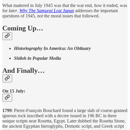
What mattered in July 1945 was that the war end,
how
it ended, was
for
later
.
Why The Samurai Lost Japan
addresses the important
questions of 1945,
not
the moral issues that followed.
Coming Up…
Historiography In America: An Obituary
Shiloh in Popular Media
And Finally…
On 15 July:
1799
: Pierre-François Bouchard found a large slab of coarse-grained
igneous rock inscribed with a decree issued in 196 BC in three
unique scripts near Rosetta, Egypt. Later dubbed the Rosetta Stone,
the ancient Egyptian hieroglyphs, Demotic script, and Greek script