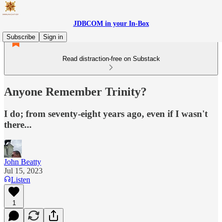
JDBCOM in your In-Box
Subscribe
Sign in
Read distraction-free on Substack
Anyone Remember Trinity?
I do; from seventy-eight years ago, even if I wasn't
there...
John Beatty
Jul 15, 2023
Listen
1