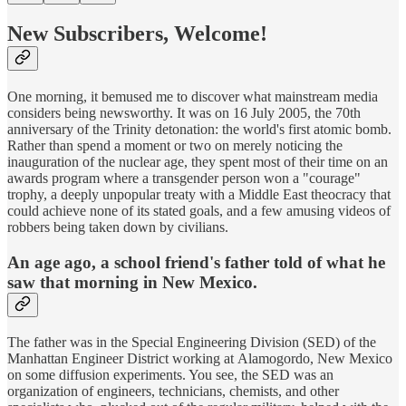
New Subscribers, Welcome!
One morning, it bemused me to discover what mainstream media
considers being newsworthy. It was on 16 July 2005, the 70th
anniversary of the Trinity detonation: the world's first atomic bomb.
Rather than spend a moment or two on merely noticing the
inauguration of the nuclear age, they spent most of their time on an
awards program where a transgender person won a "courage"
trophy, a deeply unpopular treaty with a Middle East theocracy that
could achieve none of its stated goals, and a few amusing videos of
robbers being taken down by civilians.
An age ago, a school friend's father told of what he
saw that morning in New Mexico.
The father was in the Special Engineering Division (SED) of the
Manhattan Engineer District working at Alamogordo, New Mexico
on some diffusion experiments. You see, the SED was an
organization of engineers, technicians, chemists, and other