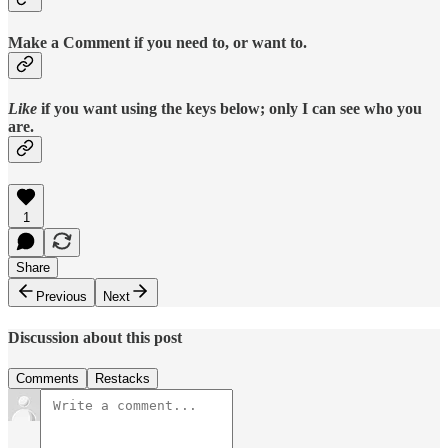
Make a Comment if you need to, or want to.
Like
if you want using the keys below; only I can see who you
are.
1
Share
Previous
Next
Discussion about this post
Comments
Restacks