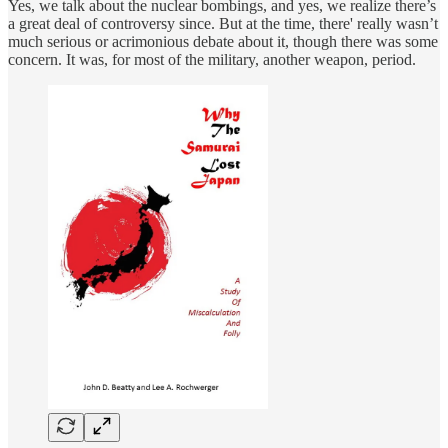
Yes, we talk about the nuclear bombings, and yes, we realize there’s
a great deal of controversy since. But at the time, there' really wasn’t
much serious or acrimonious debate about it, though there was some
concern. It was, for most of the military, another weapon, period.