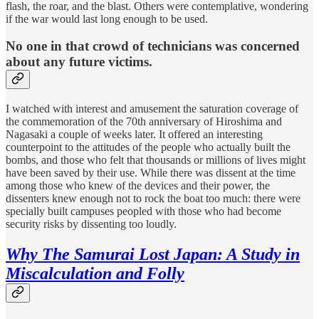
flash, the roar, and the blast. Others were contemplative, wondering
if the war would last long enough to be used.
No one in that crowd of technicians was concerned
about any future victims.
I watched with interest and amusement the saturation coverage of
the commemoration of the 70th anniversary of Hiroshima and
Nagasaki a couple of weeks later. It offered an interesting
counterpoint to the attitudes of the people who actually built the
bombs, and those who felt that thousands or millions of lives might
have been saved by their use. While there was dissent at the time
among those who knew of the devices and their power, the
dissenters knew enough not to rock the boat too much: there were
specially built campuses peopled with those who had become
security risks by dissenting too loudly.
Why The Samurai Lost Japan: A Study in
Miscalculation and Folly