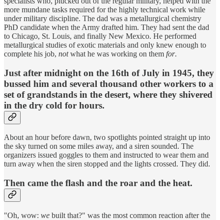
specialists who, plucked out of the regular military, helped with the
more mundane tasks required for the highly technical work while
under military discipline. The dad was a metallurgical chemistry
PhD candidate when the Army drafted him. They had sent the dad
to Chicago, St. Louis, and finally New Mexico. He performed
metallurgical studies of exotic materials and only knew enough to
complete his job,
not
what he was working on them
for
.
Just after midnight on the 16th of July in 1945, they
bussed him and several thousand other workers to a
set of grandstands in the desert, where they shivered
in the dry cold for hours.
About an hour before dawn, two spotlights pointed straight up into
the sky turned on some miles away, and a siren sounded. The
organizers issued goggles to them and instructed to wear them and
turn away when the siren stopped and the lights crossed. They did.
Then came the flash and the roar and the heat.
"Oh, wow:
we
built that?" was the most common reaction after the