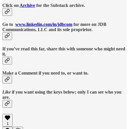
Click on
Archive
for the Substack archive.
Go to
www.linkedin.com/in/jdbcom
for more on JDB
Communications, LLC and its sole proprietor.
If you’ve read this far, share this with someone who might need
it.
Make a Comment if you need to, or want to.
Like
if you want using the keys below; only I can see who you
are.
1