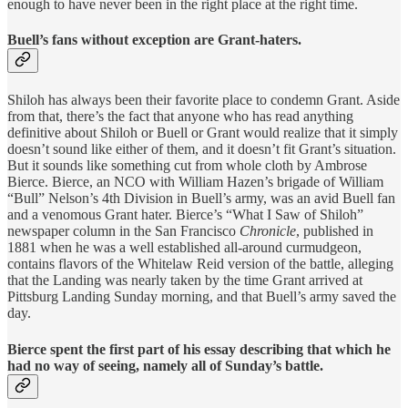
enough to have never been in the right place at the right time.
Buell’s fans without exception are Grant-haters.
Shiloh has always been their favorite place to condemn Grant. Aside
from that, there’s the fact that anyone who has read anything
definitive about Shiloh or Buell or Grant would realize that it simply
doesn’t sound like either of them, and it doesn’t fit Grant’s situation.
But it sounds like something cut from whole cloth by Ambrose
Bierce. Bierce, an NCO with William Hazen’s brigade of William
“Bull” Nelson’s 4th Division in Buell’s army, was an avid Buell fan
and a venomous Grant hater. Bierce’s “What I Saw of Shiloh”
newspaper column in the San Francisco
Chronicle
, published in
1881 when he was a well established all-around curmudgeon,
contains flavors of the Whitelaw Reid version of the battle, alleging
that the Landing was nearly taken by the time Grant arrived at
Pittsburg Landing Sunday morning, and that Buell’s army saved the
day.
Bierce spent the first part of his essay describing that which he
had no way of seeing, namely all of Sunday’s battle.