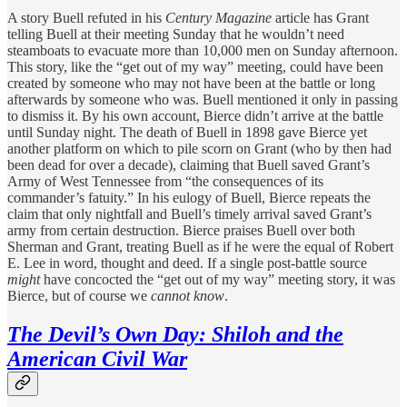
A story Buell refuted in his
Century Magazine
article has Grant
telling Buell at their meeting Sunday that he wouldn’t need
steamboats to evacuate more than 10,000 men on Sunday afternoon.
This story, like the “get out of my way” meeting, could have been
created by someone who may not have been at the battle or long
afterwards by someone who was. Buell mentioned it only in passing
to dismiss it. By his own account, Bierce didn’t arrive at the battle
until Sunday night. The death of Buell in 1898 gave Bierce yet
another platform on which to pile scorn on Grant (who by then had
been dead for over a decade), claiming that Buell saved Grant’s
Army of West Tennessee from “the consequences of its
commander’s fatuity.” In his eulogy of Buell, Bierce repeats the
claim that only nightfall and Buell’s timely arrival saved Grant’s
army from certain destruction. Bierce praises Buell over both
Sherman and Grant, treating Buell as if he were the equal of Robert
E. Lee in word, thought and deed. If a single post-battle source
might
have concocted the “get out of my way” meeting story, it was
Bierce, but of course we
cannot
know
.
The Devil’s Own Day: Shiloh and the
American Civil War