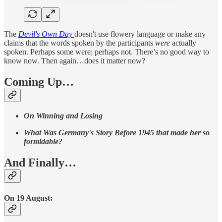
The
Devil's Own Day
doesn't use flowery language or make any
claims that the words spoken by the participants
were
actually
spoken. Perhaps some were; perhaps not. There’s no good way to
know now. Then again…does it matter now?
Coming Up…
On Winning and Losing
What Was Germany's Story Before 1945 that made her so
formidable?
And Finally…
On 19 August: