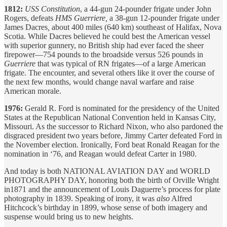
1812:
USS Constitution
, a 44-gun 24-pounder frigate under John
Rogers, defeats
HMS Guerriere,
a 38-gun
12-pounder
frigate under
James Dacres
,
about 400 miles (640 km) southeast of Halifax, Nova
Scotia. While Dacres believed he could best the American vessel
with superior gunnery, no British ship had ever faced the sheer
firepower—754 pounds to the broadside versus 526 pounds in
Guerriere
that was typical of RN frigates—of a large American
frigate. The encounter, and several others like it over the course of
the next few months, would change naval warfare and raise
American morale.
1976:
Gerald R. Ford is nominated for the presidency of the United
States at the Republican National Convention held in Kansas City,
Missouri. As the successor to Richard Nixon, who also pardoned the
disgraced president two years before, Jimmy Carter defeated Ford in
the November election. Ironically, Ford beat Ronald Reagan for the
nomination in ‘76, and Reagan would defeat Carter in 1980.
And today is both NATIONAL AVIATION DAY and WORLD
PHOTOGRAPHY DAY, honoring both the birth of Orville Wright
in1871 and the announcement of Louis Daguerre’s process for plate
photography in 1839. Speaking of irony, it was
also
Alfred
Hitchcock’s birthday in 1899, whose sense of both imagery and
suspense would bring us to new heights.