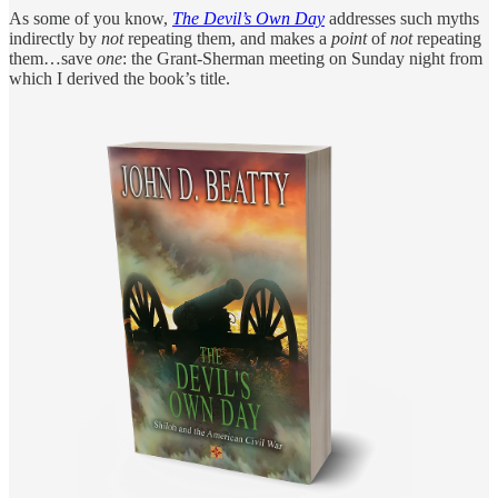
As some of you know,
The Devil’s Own Day
addresses such myths
indirectly by
not
repeating them, and makes a
point
of
not
repeating
them…save
one
: the Grant-Sherman meeting on Sunday night from
which I derived the book’s title.