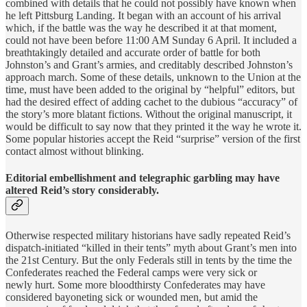
combined with details that he could not possibly have known when
he left Pittsburg Landing. It began with an account of his arrival
which, if the battle was the way he described it at that moment,
could not have been before 11:00 AM Sunday 6 April. It included a
breathtakingly detailed and accurate order of battle for both
Johnston’s and Grant’s armies, and creditably described Johnston’s
approach march. Some of these details, unknown to the Union at the
time, must have been added to the original by “helpful” editors, but
had the desired effect of adding cachet to the dubious “accuracy” of
the story’s more blatant fictions. Without the original manuscript, it
would be difficult to say now that they printed it the way he wrote it.
Some popular histories accept the Reid “surprise” version of the first
contact almost without blinking.
Editorial embellishment and telegraphic garbling may have
altered Reid’s story considerably.
Otherwise respected military historians have sadly repeated Reid’s
dispatch-initiated “killed in their tents” myth about Grant’s men into
the 21st Century. But the only Federals still in tents by the time the
Confederates reached the Federal camps were very sick or
newly hurt. Some more bloodthirsty Confederates may have
considered bayoneting sick or wounded men, but amid the