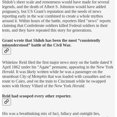
Shiloh’s sheer scale and remoteness would have made for several
legends, and the death of Albert S. Johnston would have added
poignancy, but US Grant’s reputation and the needs of news
reporting early in the war combined to create a whole mythos
around it. Within hours of the battle, reporters filed "news" reports
claiming that Confederate soldiers killed Federal soldiers in their
tents, and they have repeated this story for generations.
Grant wrote that Shiloh has been the most “consistently
misunderstood” battle of the Civil War.
Whitelaw Reid filed the first major news story on the battle dated 9
April 1862 under his “Agate” penname, appearing in the New York
Herald
. It was likely written while he was a passenger on the
steamboat
City of Memphis
that was loaded with casualties and en
route to Cairo,
and
on the train to Cincinnati while he swapped
notes with Henry Villard of the New York
Herald
.
Reid had scooped every other reporter.
His was a breathtaking mix of fact, fallacy and outright lies,