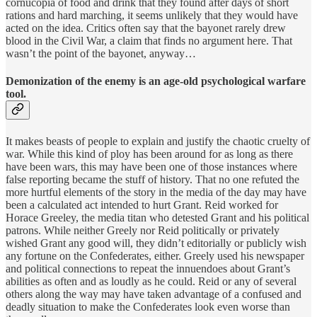
cornucopia of food and drink that they found after days of short
rations and hard marching, it seems unlikely that they would have
acted on the idea. Critics often say that the bayonet rarely drew
blood in the Civil War, a claim that finds no argument here. That
wasn’t the point of the bayonet, anyway…
Demonization of the enemy is an age-old psychological warfare
tool.
It makes beasts of people to explain and justify the chaotic cruelty of
war. While this kind of ploy has been around for as long as there
have been wars, this may have been one of those instances where
false reporting became the stuff of history. That no one refuted the
more hurtful elements of the story in the media of the day may have
been a calculated act intended to hurt Grant. Reid worked for
Horace Greeley, the media titan who detested Grant and his political
patrons. While neither Greely nor Reid politically or privately
wished Grant any good will, they didn’t editorially or publicly wish
any fortune on the Confederates, either. Greely used his newspaper
and political connections to repeat the innuendoes about Grant’s
abilities as often and as loudly as he could. Reid or any of several
others along the way may have taken advantage of a confused and
deadly situation to make the Confederates look even worse than