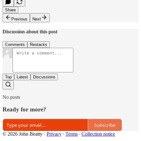
Share
Previous
Next
Discussion about this post
Comments
Restacks
Top
Latest
Discussions
No posts
Ready for more?
Subscribe
© 2026 John Beatty
·
Privacy
∙
Terms
∙
Collection notice