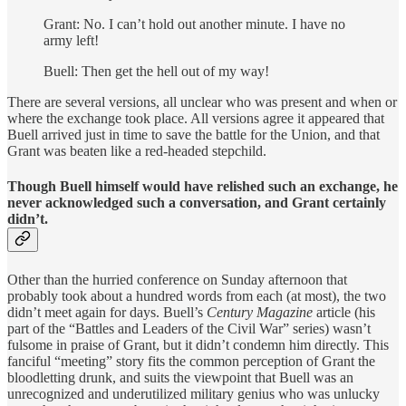
Grant: No. I can’t hold out another minute. I have no
army left!
Buell: Then get the hell out of my way!
There are several versions, all unclear who was present and when or
where the exchange took place. All versions agree it appeared that
Buell arrived just in time to save the battle for the Union, and that
Grant was beaten like a red-headed stepchild.
Though Buell himself would have relished such an exchange, he
never acknowledged such a conversation, and Grant certainly
didn’t.
Other than the hurried conference on Sunday afternoon that
probably took about a hundred words from each (at most), the two
didn’t meet again for days. Buell’s
Century Magazine
article (his
part of the “Battles and Leaders of the Civil War” series) wasn’t
fulsome in praise of Grant, but it didn’t condemn him directly. This
fanciful “meeting” story fits the common perception of Grant the
bloodletting drunk, and suits the viewpoint that Buell was an
unrecognized and underutilized military genius who was unlucky