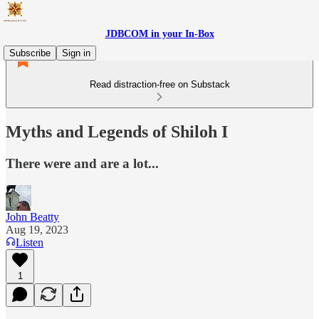
JDBCOM in your In-Box
Subscribe
Sign in
Read distraction-free on Substack
Myths and Legends of Shiloh I
There were and are a lot...
John Beatty
Aug 19, 2023
Listen
1