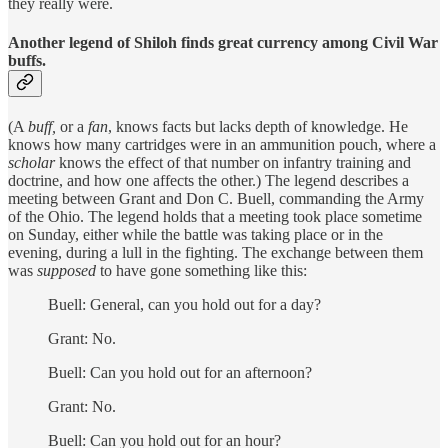
they really were.
Another legend of Shiloh finds great currency among Civil War
buffs.
(A
buff,
or a
fan
, knows facts but lacks depth of knowledge. He
knows how many cartridges were in an ammunition pouch, where a
scholar
knows the effect of that number on infantry training and
doctrine, and how one affects the other.) The legend describes a
meeting between Grant and Don C. Buell, commanding the Army
of the Ohio. The legend holds that a meeting took place sometime
on Sunday, either while the battle was taking place or in the
evening, during a lull in the fighting. The exchange between them
was
supposed
to have gone something like this:
Buell: General, can you hold out for a day?
Grant: No.
Buell: Can you hold out for an afternoon?
Grant: No.
Buell: Can you hold out for an hour?