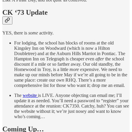
CK ‘73 Update
YES, there is
some
activity.
For lodging, the school has blocks of rooms at the old
Kingsley Inn on Woodward (which is now a Hilton
Doubletree) and at the Auburn Hills Marriot in Pontiac. The
Hampton Inn on Telegraph is cheaper even
after
the school
discount if a mile or so farther away. Our old standby, the
Homewood in Troy, is a little
more
expensive. We need to
make up our minds before May if we’re all going to be in the
same place: create our
own
RHQ. There’s a more
comprehensive list for those who want it; drop me an email.
The
website
is LIVE. Anyone objecting can email me; I’ll
update it as needed. You’ll need a password to “register” your
attendance at the reunion: CK7350. Catchy, huh? You can see
the website without it; we’re just nosey and want to know
who’s coming…
Coming Up…