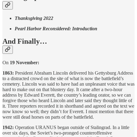
Thanksgiving 2022
Pearl Harbor Reconsidered: Introduction
And Finally…
On
19 November:
1863:
President Abraham Lincoln delivered his Gettysburg Address
to a distracted crowd on the site of what is now the battlefield’s
cemetery. Lincoln was said to have had an unpleasant voice that was
hard to make out on that blustery day. It came after a two-hour
address by Edward Everett, the country’s leading orator, so we can
forgive those who heard Lincoln and later said they thought little of
it. Three reporters recorded it in shorthand and agreed on the text we
now know so well; they didn’t for Everett. I must mention that there
were still dead horses on parts of the battlefield.
1942:
Operation URANUS began outside of Stalingrad. In a little
over six days, the Soviet’s two-pronged counteroffensive