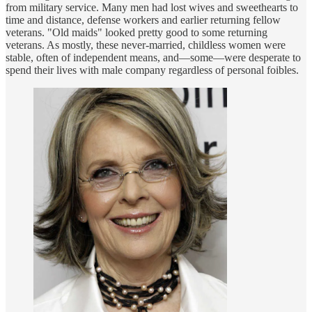
from military service. Many men had lost wives and sweethearts to
time and distance, defense workers and earlier returning fellow
veterans. "Old maids" looked pretty good to some returning
veterans. As mostly, these never-married, childless women were
stable, often of independent means, and—some—were desperate to
spend their lives with male company regardless of personal foibles.