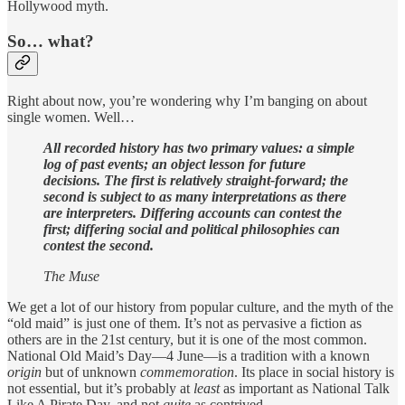
Hollywood myth.
So… what?
Right about now, you’re wondering why I’m banging on about
single women. Well…
All recorded history has two primary values: a simple
log of past events; an object lesson for future
decisions. The first is relatively straight-forward; the
second is subject to as many interpretations as there
are interpreters. Differing accounts can contest the
first; differing social and political philosophies can
contest the second.
The Muse
We get a lot of our history from popular culture, and the myth of the
“old maid” is just one of them. It’s not as pervasive a fiction as
others are in the 21st century, but it is one of the most common.
National Old Maid’s Day—4 June—is a tradition with a known
origin
but of unknown
commemoration
. Its place in social history is
not essential, but it’s probably at
least
as important as National Talk
Like A Pirate Day, and not
quite
as contrived.