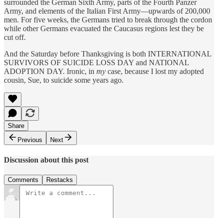
surrounded the German Sixth Army, parts of the Fourth Panzer
Army, and elements of the Italian First Army—upwards of 200,000
men. For five weeks, the Germans tried to break through the cordon
while other Germans evacuated the Caucasus regions lest they be
cut off.
And the Saturday before Thanksgiving is both INTERNATIONAL
SURVIVORS OF SUICIDE LOSS DAY and NATIONAL
ADOPTION DAY. Ironic, in
my
case, because I lost my adopted
cousin, Sue, to suicide some years ago.
Share
Previous
Next
Discussion about this post
Comments
Restacks