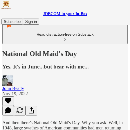
JDBCOM in your In-Box
Subscribe
Sign in
Read distraction-free on Substack
National Old Maid's Day
Yes, It's in June...but bear with me...
John Beatty
Nov 19, 2022
And then there’s National Old Maid's Day. Why you ask. Well, in
1948, large swathes of American communities had men returning