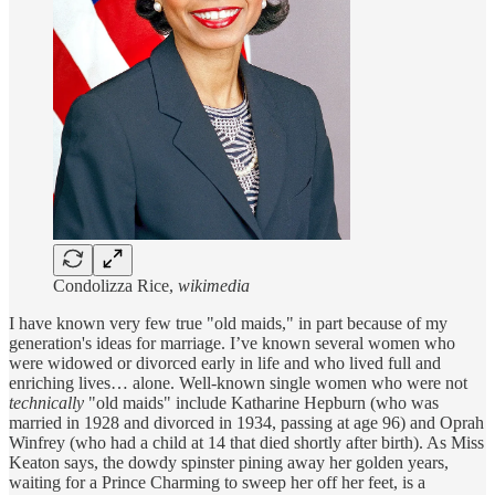
Condolizza Rice,
wikimedia
I have known very few true "old maids," in part because of my
generation's ideas for marriage. I’ve known several women who
were widowed or divorced early in life and who lived full and
enriching lives… alone. Well-known single women who were not
technically
"old maids" include Katharine Hepburn (who was
married in 1928 and divorced in 1934, passing at age 96) and Oprah
Winfrey (who had a child at 14 that died shortly after birth). As Miss
Keaton says, the dowdy spinster pining away her golden years,
waiting for a Prince Charming to sweep her off her feet, is a