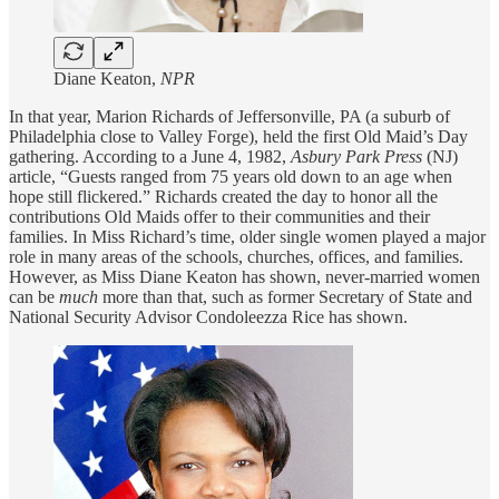
Diane Keaton,
NPR
In that year, Marion Richards of Jeffersonville, PA (a suburb of
Philadelphia close to Valley Forge), held the first Old Maid’s Day
gathering. According to a June 4, 1982,
Asbury Park Press
(NJ)
article, “Guests ranged from 75 years old down to an age when
hope still flickered.” Richards created the day to honor all the
contributions Old Maids offer to their communities and their
families. In Miss Richard’s time, older single women played a major
role in many areas of the schools, churches, offices, and families.
However, as Miss Diane Keaton has shown, never-married women
can be
much
more than that, such as former Secretary of State and
National Security Advisor Condoleezza Rice has shown.