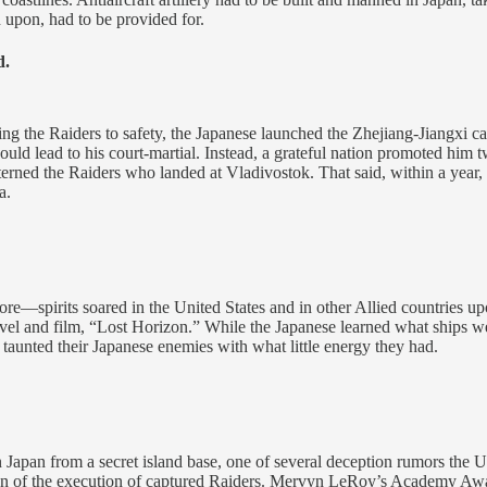
upon, had to be provided for.
d.
getting the Raiders to safety, the Japanese launched the Zhejiang-Jiangxi
aft would lead to his court-martial. Instead, a grateful nation promoted h
erned the Raiders who landed at Vladivostok. That said, within a year, 
a.
ore—spirits soared in the United States and in other Allied countries 
el and film, “Lost Horizon.” While the Japanese learned what ships we
y taunted their Japanese enemies with what little energy they had.
Japan from a secret island base, one of several deception rumors the U
ion of the execution of captured Raiders. Mervyn LeRoy’s Academy Awa