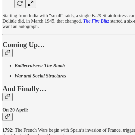
Starting from India with “small” raids, a single B-29 Stratofortress c
Dolittle did, in March 1945, that changed.
The Fire Blitz
started a six
want an autograph.
Coming Up…
Battlecruisers: The Bomb
War and Social Structures
And Finally…
On 20 April:
1792:
The French Wars begin with Spain’s invasion of France, triggere