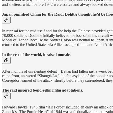
and shelters, which before 1942 were scarce and always looked down 
Japan punished China for the Raid; Dolittle thought he’d be fire
In reprisal for the raid itself and for the help the Chinese provided 
70,000 soldiers. Doolittle initially believed the loss of all his aircr
Medal of Honor. Because the Soviet Union was neutral to Japan, it int
returned to the United States via Allied-occupied Iran and North Afric
In the rest of the world, it raised morale.
After months of unrelenting defeat—Battan had fallen just a week bef
came from, answered “Shangri-La,” the fantasyland of the popular nov
Corregidor learned of the attack, shortly before they surrendered, the
The raid inspired bond-selling film adaptations.
Howard Hawks’ 1943 film “Air Force” included an early air attack on 
Zanuck’s “The Purple Heart” of 1944 was a fictionalized dramatizat