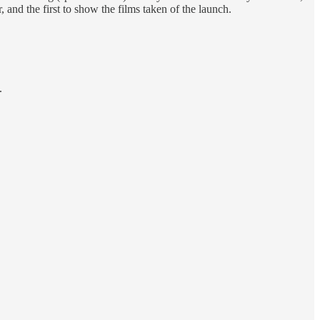
, and the first to show the films taken of the launch.
.