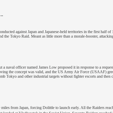
….
onducted against Japan and Japanese-held territories in the first half of
nd the Tokyo Raid. Meant as little more than a morale-booster, attacki
, but a naval officer named James Low proposed it in response to a re
ving the concept was valid, and the US Army Air Force (USAAF) green
mb Tokyo and other industrial targets without fighter escorts and then 
 miles from Japan, forcing Dolittle to launch early. All the Raiders re