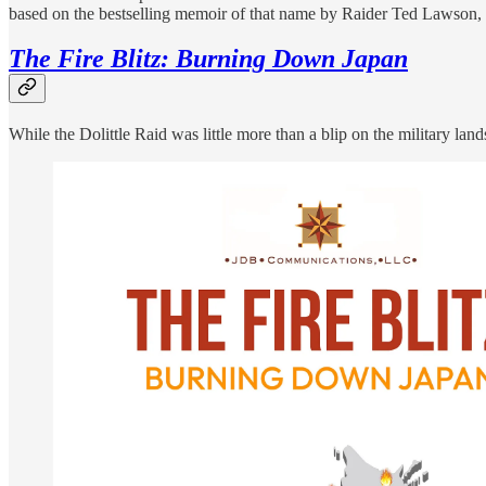
based on the bestselling memoir of that name by Raider Ted Lawson, 
The Fire Blitz: Burning Down Japan
While the Dolittle Raid was little more than a blip on the military lan