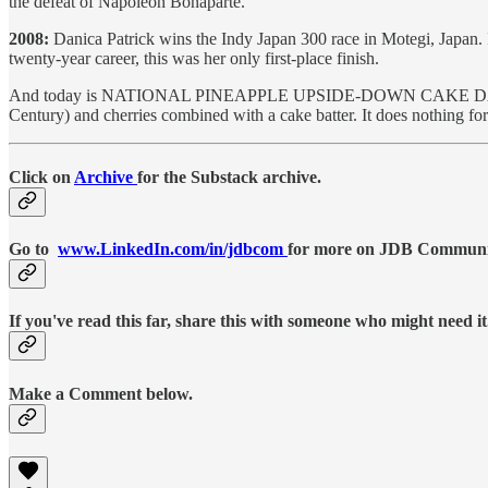
the defeat of Napoleon Bonaparte.
2008:
Danica Patrick wins the Indy Japan 300 race in Motegi, Japan.
twenty-year career, this was her only first-place finish.
And today is NATIONAL PINEAPPLE UPSIDE-DOWN CAKE DAY. It celebr
Century) and cherries combined with a cake batter. It does nothing f
Click on
Archive
for the Substack archive.
Go to
www.LinkedIn.com/in/jdbcom
for more on JDB Communica
If you've read this far, share this with someone who might need it
Make a Comment below.