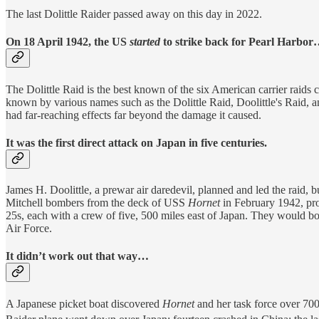
The last Dolittle Raider passed away on this day in 2022.
On 18 April 1942, the US
started
to strike back for Pearl Harbor
The Dolittle Raid is the best known of the six American carrier raids c
known by various names such as the Dolittle Raid, Doolittle's Raid, a
had far-reaching effects far beyond the damage it caused.
It was the first direct attack on Japan in five centuries.
James H. Doolittle, a prewar air daredevil, planned and led the raid
Mitchell bombers from the deck of USS
Hornet
in February 1942, pro
25s, each with a crew of five, 500 miles east of Japan. They would bo
Air Force.
It didn’t work out that way…
A Japanese picket boat discovered
Hornet
and her task force over 700