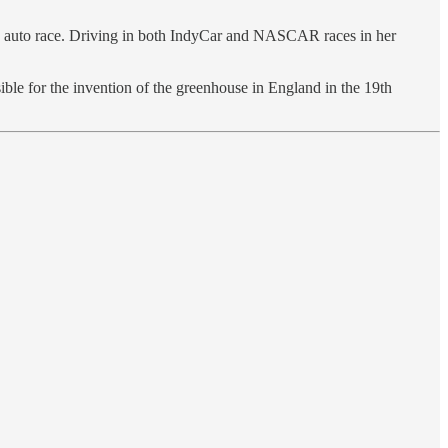
le auto race. Driving in both IndyCar and NASCAR races in her
or the invention of the greenhouse in England in the 19th