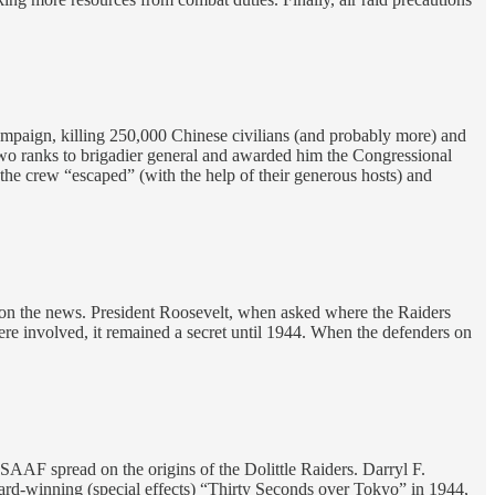
 campaign, killing 250,000 Chinese civilians (and probably more) and
im two ranks to brigadier general and awarded him the Congressional
the crew “escaped” (with the help of their generous hosts) and
upon the news. President Roosevelt, when asked where the Raiders
re involved, it remained a secret until 1944. When the defenders on
SAAF spread on the origins of the Dolittle Raiders. Darryl F.
rd-winning (special effects) “Thirty Seconds over Tokyo” in 1944,