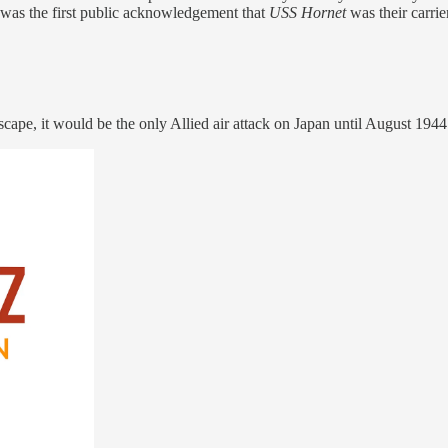
was the first public acknowledgement that
USS Hornet
was their carrier
dscape, it would be the only Allied air attack on Japan until August 1944