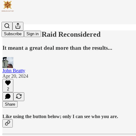
The Dolittle Raid Reconsidered
Subscribe
Sign in
It meant a great deal more than the results...
John Beatty
Apr 20, 2024
2
Share
Like using the button below; only I can see who you are.