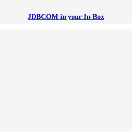
JDBCOM in your In-Box