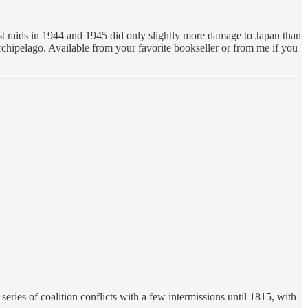
irst raids in 1944 and 1945 did only slightly more damage to Japan than
rchipelago. Available from your favorite bookseller or from me if you
ries of coalition conflicts with a few intermissions until 1815, with