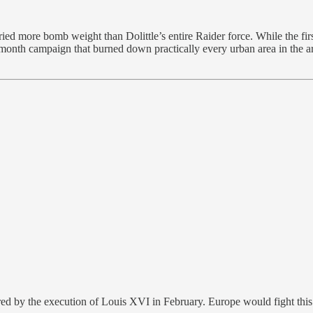
arried more bomb weight than Dolittle’s entire Raider force. While the f
-month campaign that burned down practically every urban area in the a
d by the execution of Louis XVI in February. Europe would fight this se