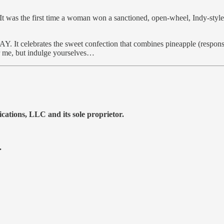
 It was the first time a woman won a sanctioned, open-wheel, Indy-sty
ates the sweet confection that combines pineapple (responsible f
or me, but indulge yourselves…
tions, LLC and its sole proprietor.
.