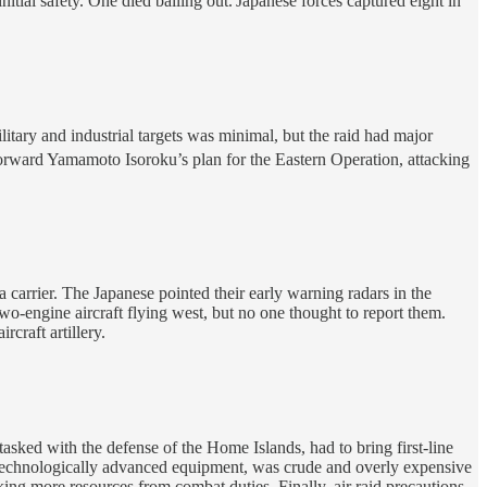
tial safety. One died bailing out.
Japanese forces captured eight in
tary and industrial targets was minimal, but the raid had major
forward Yamamoto Isoroku’s plan for the Eastern Operation, attacking
arrier. The Japanese pointed their early warning radars in the
wo-engine aircraft flying west, but no one thought to report them.
craft artillery.
asked with the defense of the Home Islands, had to bring first-line
eir technologically advanced equipment, was crude and overly expensive
taking more resources from combat duties. Finally, air raid precautions