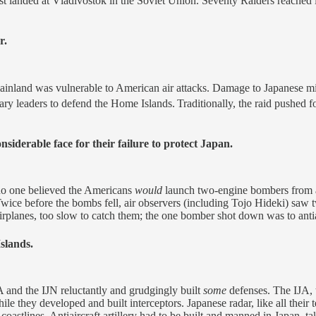
t landed at Vladivostok in the Soviet Union. Seventy Raiders reached ini
r.
inland was vulnerable to American air attacks. Damage to Japanese mili
itary leaders to defend the Home Islands.
Traditionally, the raid pushed 
siderable face for their failure to protect Japan.
 no one believed the Americans
would
launch two-engine bombers from a c
wice before the bombs fell, air observers (including Tojo Hideki) saw t
rplanes, too slow to catch them; the one bomber shot down was to antiair
slands.
A and the IJN reluctantly and grudgingly built
some
defenses. The IJA, t
hile they developed and built interceptors. Japanese radar, like all th
 coastlines. Antiaircraft artillery had to be built and manned in Japan, 