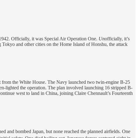
 1942. Officially, it was Special Air Operation One.
Un
officially, it’s
ng Tokyo and other cities on the Home Island of Honshu, the attack
quest from the White House. The Navy launched two twin-engine B-25
-lighted the operation. The plan involved launching 16 stripped B-
continue west to land in China, joining Claire Chennault’s Fourteenth
ached and bombed Japan, but none reached the planned airfields. One