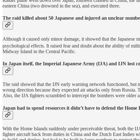
Raider plane went down over Japan; fourteen crashed in China; the las
eastern China (two drowned in the sea), and executed three.
The raid killed about 50 Japanese and injured an unclear numbe
Although it caused only minor damage, it showed that the Japanese ma
psychological effects. It raised fear and doubt about the ability of mil
Midway Island in the Central Pacific.
In Japan itself, the Imperial Japanese Army (IJA) and IJN lost con
The raid showed that the IJN early warning network functioned, but
wrong direction because they expected air attacks only from Russia. T
Also, the IJA fighters scrambled to intercept the bombers were older ai
Japan had to spend resources it didn’t have to defend the Home I
With the Home Islands suddenly under perceivable threat, both the IJ
fighter aircraft back from duties in China and the Dutch East Indies w
to build and deploy, but had to be built in large numbers to protect the