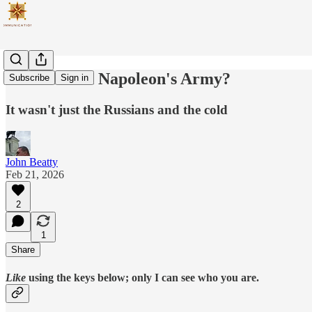
What Killed Napoleon's Army?
Subscribe
Sign in
It wasn't just the Russians and the cold
John Beatty
Feb 21, 2026
2
1
Share
Like
using the keys below; only I can see who you are.