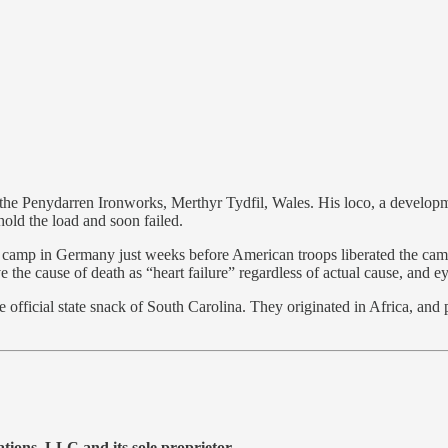
t the Penydarren Ironworks, Merthyr Tydfil, Wales. His loco, a developm
hold the load and soon failed.
camp in Germany just weeks before American troops liberated the camp.
 the cause of death as “heart failure” regardless of actual cause, and e
l state snack of South Carolina. They originated in Africa, and pe
ons, LLC and its sole proprietor.