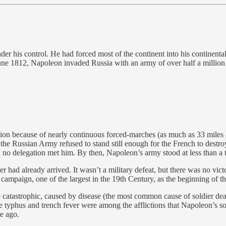
 his control. He had forced most of the continent into his continental
ne 1812, Napoleon invaded Russia with an army of over half a million 
stion because of nearly continuous forced-marches (as much as 33 miles 
the Russian Army refused to stand still enough for the French to dest
o delegation met him. By then, Napoleon’s army stood at less than a t
had already arrived. It wasn’t a military defeat, but there was no victo
is campaign, one of the largest in the 19th Century, as the beginning of
atastrophic, caused by disease (the most common cause of soldier deat
typhus and trench fever were among the afflictions that Napoleon’s sol
e ago.