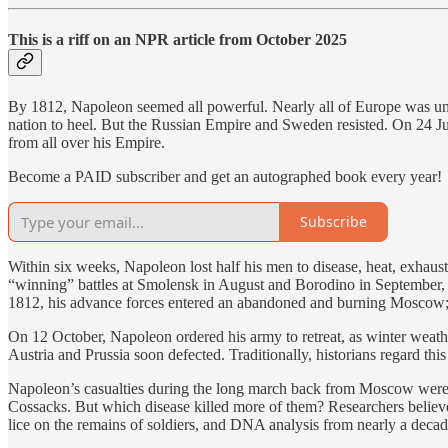
This is a riff on an NPR article from October 2025
By 1812, Napoleon seemed all powerful. Nearly all of Europe was under
nation to heel. But the Russian Empire and Sweden resisted. On 24 Ju
from all over his Empire.
Become a PAID subscriber and get an autographed book every year!
Subscribe
Within six weeks, Napoleon lost half his men to disease, heat, exhau
“winning” battles at Smolensk in August and Borodino in September, 
1812, his advance forces entered an abandoned and burning Moscow; n
On 12 October, Napoleon ordered his army to retreat, as winter weather 
Austria and Prussia soon defected. Traditionally, historians regard th
Napoleon’s casualties during the long march back from Moscow were c
Cossacks. But which disease killed more of them? Researchers believe 
lice on the remains of soldiers, and DNA analysis from nearly a decad