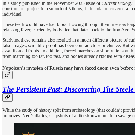
In a study published in the November 2025 issue of
Current Biology
,
construction project in a suburb of Vilnius, Lithuania, uncovered a m
individual.
These teeth would have had blood flowing through their interiors lon
relapsing fever, carried by body lice that dates back to the Iron Age.
Studying these remains also resulted in a much different picture of e
false images, scientific proof has been contradictory or elusive. But
assault on all fronts. In addition, forced marches on short rations wi
from marching too far, too fast, and bodies already riddled with diseas
Napoleon's invasion of Russia may have faced doom even before i
The Persistent Past: Discovering The Steele
While the study of history split from archaeology (that couldn’t provi
improves. Ned’s diaries, snapshots of a little-known unit in a savage co