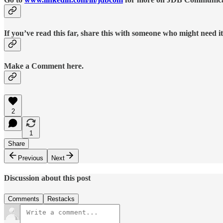
If you’ve read this far, share this with someone who might need it
Make a Comment here.
2
1
Share
Previous
Next
Discussion about this post
Comments
Restacks