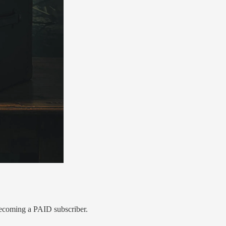
ecoming a PAID subscriber.