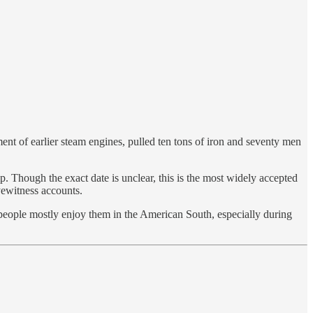
ent of earlier steam engines, pulled ten tons of iron and seventy men
 Though the exact date is unclear, this is the most widely accepted
yewitness accounts.
ople mostly enjoy them in the American South, especially during