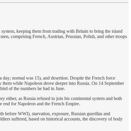
 system, keeping them from trading with Britain to bring the island
men, comprising French, Austrian, Prussian, Polish, and other troops
a day; normal was 15), and desertion. Despite the French force
roy them while Napoleon drove deeper into Russia. On 14 September
hird of the numbers he had in June.
ry either, as Russia refused to join his continental system and both
 the end for Napoleon and the French Empire.
h before WWI), starvation, exposure, Russian guerillas and
diers suffered, based on historical accounts, the discovery of body