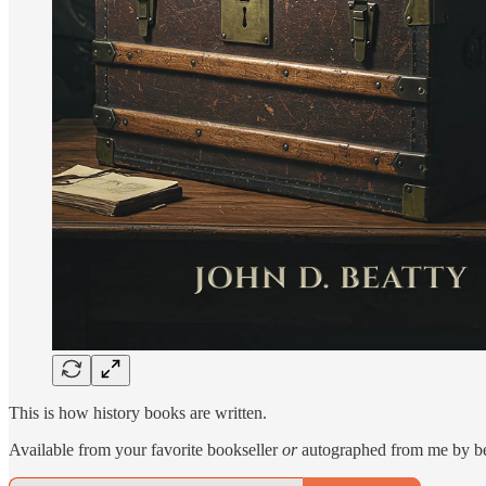
This is how history books are written.
Available from your favorite bookseller
or
autographed from me by b