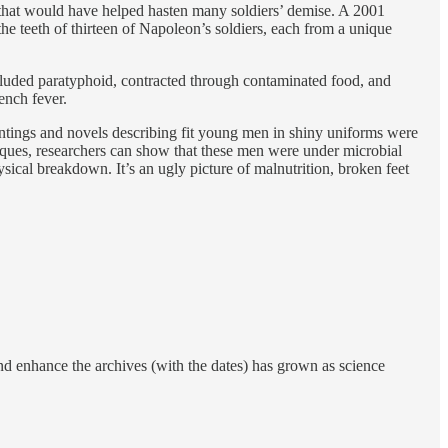
 that would have helped hasten many soldiers’ demise. A 2001
he teeth of thirteen of Napoleon’s soldiers, each from a unique
cluded paratyphoid, contracted through contaminated food, and
ench fever.
intings and novels describing fit young men in shiny uniforms were
niques, researchers can show that these men were under microbial
sical breakdown. It’s an ugly picture of malnutrition, broken feet
 and enhance the archives (with the dates) has grown as science