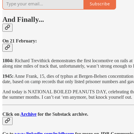
Subscribe
And Finally...
On 21 February:
1804:
Richard Trevithick demonstrates the first locomotive on rails a
along nine miles of track that, unfortunately, wasn’t strong enough to 
1945:
Anne Frank, 15, dies of typhus at Bergen-Belsen concentration 
date, based on camp records that only listed prisoner numbers and gave
And today is NATIONAL BOILED PEANUTS DAY, celebrating the officia
the summer months. I can’t eat ‘em anymore, but knock yourself out.
Click on
Archive
for the Substack archive.
Go to
www.linkedin.com/in/jdbcom
for more on JDB Communicati