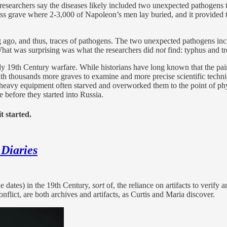
 researchers say the diseases likely included two unexpected pathogens
ass grave where 2-3,000 of Napoleon’s men lay buried, and it provided t
g ago, and thus, traces of pathogens. The two unexpected pathogens in
 What was surprising was what the researchers did
not
find: typhus and tr
arly 19th Century warfare. While historians have long known that the pa
 with thousands more graves to examine and more precise scientific tech
th heavy equipment often starved and overworked them to the point of phy
e before they started into Russia.
t started.
 Diaries
de dates) in the 19th Century,
sort
of, the reliance on artifacts to verify
nflict, are both archives and artifacts, as Curtis and Maria discover.