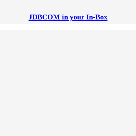
JDBCOM in your In-Box