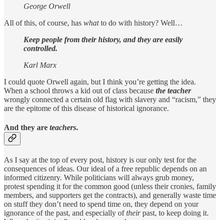
George Orwell
All of this, of course, has
what
to do with history? Well…
Keep people from their history, and they are easily
controlled.
Karl Marx
I could quote Orwell again, but I think you’re getting the idea.
When a school throws a kid out of class because
the teacher
wrongly connected a certain old flag with slavery and “racism,” they
are the epitome of this disease of historical ignorance.
And they are
teachers
.
As I say at the top of every post, history is our only test for the
consequences of ideas. Our ideal of a free republic depends on an
informed citizenry. While politicians will always grub money,
protest spending it for the common good (unless their cronies, family
members, and supporters get the contracts), and generally waste time
on stuff they don’t need to spend time on, they depend on your
ignorance of the past, and especially of
their
past, to keep doing it.