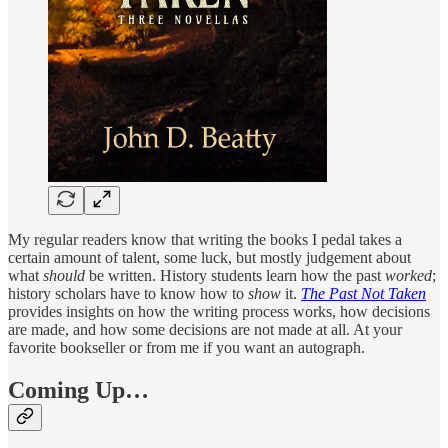
My regular readers know that writing the books I pedal takes a
certain amount of talent, some luck, but mostly judgement about
what
should
be written. History students learn how the past
worked
;
history scholars have to know how to
show
it.
The Past Not Taken
provides insights on how the writing process works, how decisions
are made, and how some decisions are not made at all. At your
favorite bookseller or from me if you want an autograph.
Coming Up…