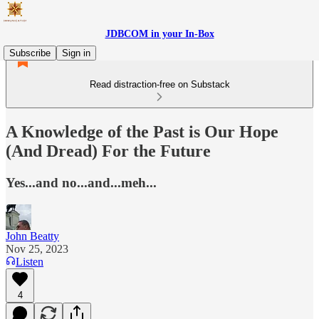
JDBCOM in your In-Box
Subscribe
Sign in
Read distraction-free on Substack
A Knowledge of the Past is Our Hope
(And Dread) For the Future
Yes...and no...and...meh...
John Beatty
Nov 25, 2023
Listen
4