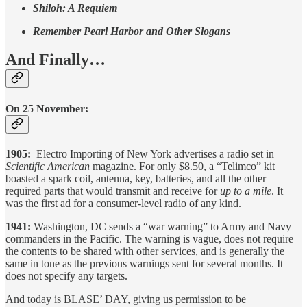
Shiloh: A Requiem
Remember Pearl Harbor and Other Slogans
And Finally…
On 25 November:
1905:
Electro Importing of New York advertises a radio set in
Scientific American
magazine. For only $8.50, a “Telimco” kit
boasted a spark coil, antenna, key, batteries, and all the other
required parts that would transmit and receive for
up to a mile
. It
was the first ad for a consumer-level radio of any kind.
1941:
Washington, DC
sends a “war warning” to Army and Navy
commanders in the Pacific. The warning is vague, does not require
the contents to be shared with other services, and is generally the
same in tone as the previous warnings sent for several months. It
does not specify any targets.
And today is BLASE’ DAY, giving us permission to be