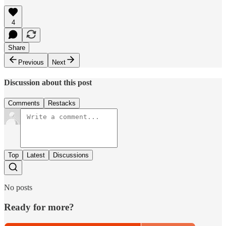
4
Share
Previous
Next
Discussion about this post
Comments
Restacks
Top
Latest
Discussions
No posts
Ready for more?