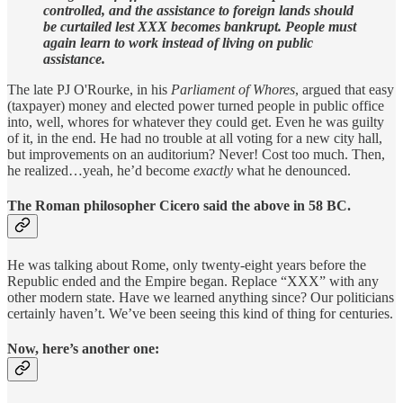
controlled, and the assistance to foreign lands should
be curtailed lest XXX becomes bankrupt. People must
again learn to work instead of living on public
assistance.
The late PJ O'Rourke, in his
Parliament of Whores
, argued that easy
(taxpayer) money and elected power turned people in public office
into, well, whores for whatever they could get. Even he was guilty
of it, in the end. He had no trouble at all voting for a new city hall,
but improvements on an auditorium? Never! Cost too much. Then,
he realized…yeah, he’d become
exactly
what he denounced.
The Roman philosopher Cicero said the above in 58 BC.
He was talking about Rome, only twenty-eight years before the
Republic ended and the Empire began. Replace “XXX” with any
other modern state. Have we learned anything since? Our politicians
certainly haven’t. We’ve been seeing this kind of thing for centuries.
Now, here’s another one: