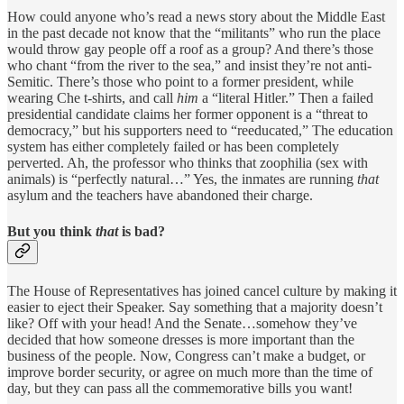
How could anyone who’s read a news story about the Middle East
in the past decade not know that the “militants” who run the place
would throw gay people off a roof as a group? And there’s those
who chant “from the river to the sea,” and insist they’re not anti-
Semitic. There’s those who point to a former president, while
wearing Che t-shirts, and call
him
a “literal Hitler.” Then a failed
presidential candidate claims her former opponent is a “threat to
democracy,” but his supporters need to “reeducated,” The education
system has either completely failed or has been completely
perverted. Ah, the professor who thinks that zoophilia (sex with
animals) is “perfectly natural…” Yes, the inmates are running
that
asylum and the teachers have abandoned their charge.
But you think
that
is bad?
The House of Representatives has joined cancel culture by making it
easier to eject their Speaker. Say something that a majority doesn’t
like? Off with your head! And the Senate…somehow they’ve
decided that how someone dresses is more important than the
business of the people. Now, Congress can’t make a budget, or
improve border security, or agree on much more than the time of
day, but they can pass all the commemorative bills you want!