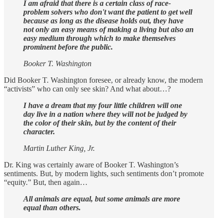
I am afraid that there is a certain class of race-
problem solvers who don't want the patient to get well
because as long as the disease holds out, they have
not only an easy means of making a living but also an
easy medium through which to make themselves
prominent before the public.
Booker T. Washington
Did Booker T. Washington foresee, or already know, the modern
“activists” who can only see skin? And what about…?
I have a dream that my four little children will one
day live in a nation where they will not be judged by
the color of their skin, but by the content of their
character.
Martin Luther King, Jr.
Dr. King was certainly aware of Booker T. Washington’s
sentiments. But, by modern lights, such sentiments don’t promote
“equity.” But, then again…
All animals are equal, but some animals are more
equal than others.