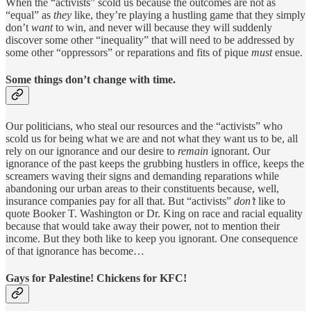
When the “activists” scold us because the outcomes are not as
“equal” as
they
like, they’re playing a hustling game that they simply
don’t
want
to win, and never will because they will suddenly
discover some other “inequality” that will need to be addressed by
some other “oppressors” or reparations and fits of pique
must
ensue.
Some things don’t change with time.
Our politicians, who steal our resources and the “activists” who
scold us for being what we are and not what they want us to be, all
rely on our ignorance and our desire to
remain
ignorant. Our
ignorance of the past keeps the grubbing hustlers in office, keeps the
screamers waving their signs and demanding reparations while
abandoning our urban areas to their constituents because, well,
insurance companies pay for all that. But “activists”
don’t
like to
quote Booker T. Washington or Dr. King on race and racial equality
because that would take away their power, not to mention their
income. But they both like to keep you ignorant. One consequence
of that ignorance has become…
Gays for Palestine! Chickens for KFC!