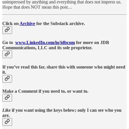
unimpressed by anything and everything that does not impress us.
Hope that does NOT mean this post…
Click on
Archive
for the Substack archive.
Go to
www.LinkedIn.com/in/jdbcom
for more on JDB
Communications, LLC and its sole proprietor.
If you’ve read this far, share this with someone who might need
it.
Make a Comment if you need to, or want to.
Like
if you want using the keys below; only I can see who you
are.