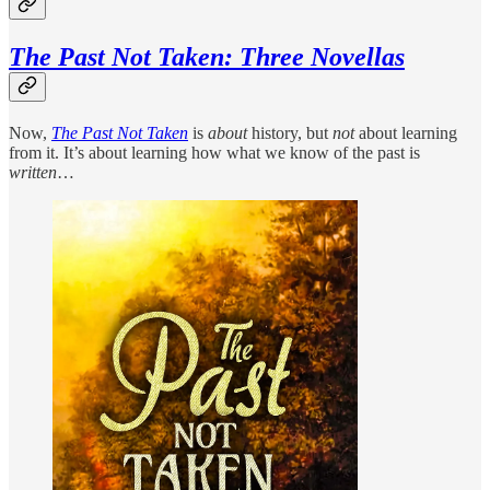
The Past Not Taken: Three Novellas
Now,
The Past Not Taken
is
about
history, but
not
about learning
from it. It’s about learning how what we know of the past is
written
…