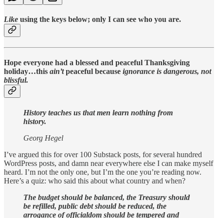
Like
using the keys below; only I can see who you are.
Hope everyone had a blessed and peaceful Thanksgiving
holiday…this
ain’t
peaceful because
ignorance is dangerous, not
blissful.
History teaches us that men learn nothing from
history.
Georg Hegel
I’ve argued this for over 100 Substack posts, for several hundred
WordPress posts, and damn near everywhere else I can make myself
heard. I’m not the only one, but I’m the one you’re reading now.
Here’s a quiz: who said this about what country and when?
The budget should be balanced, the Treasury should
be refilled, public debt should be reduced, the
arrogance of officialdom should be tempered and