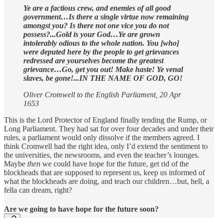
Ye are a factious crew, and enemies of all good
government…Is there a single virtue now remaining
amongst you? Is there not one vice you do not
possess?...Gold is your God…Ye are grown
intolerably odious to the whole nation. You [who]
were deputed here by the people to get grievances
redressed are yourselves become the greatest
grievance…Go, get you out! Make haste! Ye venal
slaves, be gone!...IN THE NAME OF GOD, GO!
Oliver Cromwell to the English Parliament, 20 Apr
1653
This is the Lord Protector of England finally tending the Rump, or
Long Parliament. They had sat for over four decades and under their
rules, a parliament would only dissolve if the members agreed. I
think Cromwell had the right idea, only I’d extend the sentiment to
the universities, the newsrooms, and even the teacher’s lounges.
Maybe
then
we could have hope for the future, get rid of the
blockheads that are supposed to represent us, keep us informed of
what the blockheads are doing, and teach our children…but, hell, a
fella can dream, right?
Are we going to have hope for the future soon?