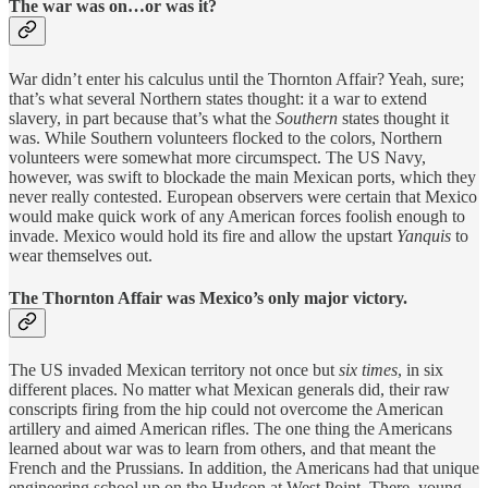
The war was on…or was it?
War didn’t enter his calculus until the Thornton Affair? Yeah, sure;
that’s what several Northern states thought: it a war to extend
slavery, in part because that’s what the
Southern
states thought it
was. While Southern volunteers flocked to the colors, Northern
volunteers were somewhat more circumspect. The US Navy,
however, was swift to blockade the main Mexican ports, which they
never really contested. European observers were certain that Mexico
would make quick work of any American forces foolish enough to
invade. Mexico would hold its fire and allow the upstart
Yanquis
to
wear themselves out.
The Thornton Affair was Mexico’s only major victory.
The US invaded Mexican territory not once but
six times
, in six
different places. No matter what Mexican generals did, their raw
conscripts firing from the hip could not overcome the American
artillery and aimed American rifles. The one thing the Americans
learned about war was to learn from others, and that meant the
French and the Prussians. In addition, the Americans had that unique
engineering school up on the Hudson at West Point. There, young