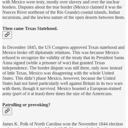
with Mexico were testy, mostly over slavery and over the unclear
borders. Disputes about the true border (Mexico claimed it was the
Nueces River northeast of the Rio Grande) coastal islands, Indian
incursions, and the lawless nature of the open deserts between them.
Then came Texas Statehood.
In December 1845, the US Congress approved Texas statehood and
Mexico broke off diplomatic relations. This was because Mexico
refused to recognize the validity of the treaty that its President Santa
Anna signed (while a prisoner of war) that granted Texas
independence. The border dispute was still there, only now instead
of little Texas, Mexico was disagreeing with the whole United
States. This didn’t phase Mexico, however, because the United
States had not fared particularly well against Britain in its two wars
with them, though it
survived
. Mexico boasted a European-trained
army (
part
of it at least) three times the size of the Americans.
Patrolling or provoking?
James K. Polk of North Carolina won the November 1844 election