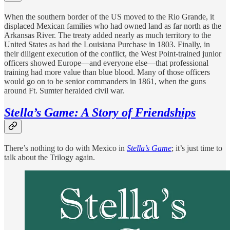
When the southern border of the US moved to the Rio Grande, it
displaced Mexican families who had owned land as far north as the
Arkansas River. The treaty added nearly as much territory to the
United States as had the Louisiana Purchase in 1803. Finally, in
their diligent execution of the conflict, the West Point-trained junior
officers showed Europe—and everyone else—that professional
training had more value than blue blood. Many of those officers
would go on to be senior commanders in 1861, when the guns
around Ft. Sumter heralded civil war.
Stella’s Game: A Story of Friendships
There’s nothing to do with Mexico in
Stella’s Game
; it’s just time to
talk about the Trilogy again.