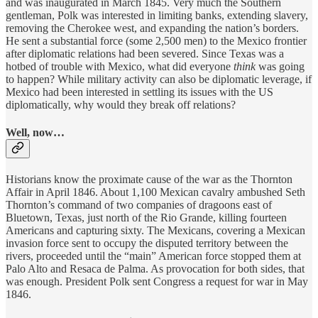
and was inaugurated in March 1845. Very much the Southern
gentleman, Polk was interested in limiting banks, extending slavery,
removing the Cherokee west, and expanding the nation’s borders.
He sent a substantial force (some 2,500 men) to the Mexico frontier
after diplomatic relations had been severed. Since Texas was a
hotbed of trouble with Mexico, what did everyone
think
was going
to happen? While military activity can also be diplomatic leverage, if
Mexico had been interested in settling its issues with the US
diplomatically, why would they break off relations?
Well, now…
Historians know the proximate cause of the war as the Thornton
Affair in April 1846. About 1,100 Mexican cavalry ambushed Seth
Thornton’s command of two companies of dragoons east of
Bluetown, Texas, just north of the Rio Grande, killing fourteen
Americans and capturing sixty. The Mexicans, covering a Mexican
invasion force sent to occupy the disputed territory between the
rivers, proceeded until the “main” American force stopped them at
Palo Alto and Resaca de Palma. As provocation for both sides, that
was enough. President Polk sent Congress a request for war in May
1846.