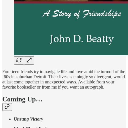
Four teen friends try to navigate life and love amid the turmoil of the
‘60s in suburban Detroit. Their lives, seemingly so divergent, would
at last come together in unexpected ways. Available from your
favorite bookseller or from me if you want an autograph.
Coming Up…
Unsung Victory