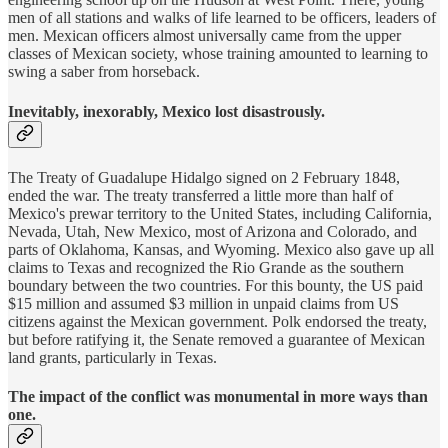
men of all stations and walks of life learned to be officers, leaders of
men. Mexican officers almost universally came from the upper
classes of Mexican society, whose training amounted to learning to
swing a saber from horseback.
Inevitably, inexorably, Mexico lost disastrously.
The Treaty of Guadalupe Hidalgo signed on 2 February 1848,
ended the war. The treaty transferred a little more than half of
Mexico's prewar territory to the United States, including California,
Nevada, Utah, New Mexico, most of Arizona and Colorado, and
parts of Oklahoma, Kansas, and Wyoming. Mexico also gave up all
claims to Texas and recognized the Rio Grande as the southern
boundary between the two countries. For this bounty, the US paid
$15 million and assumed $3 million in unpaid claims from US
citizens against the Mexican government. Polk endorsed the treaty,
but before ratifying it, the Senate removed a guarantee of Mexican
land grants, particularly in Texas.
The impact of the conflict was monumental in more ways than
one.