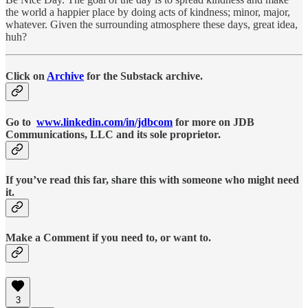
the world a happier place by doing acts of kindness; minor, major,
whatever. Given the surrounding atmosphere these days, great idea,
huh?
Click on
Archive
for the Substack archive.
Go to
www.linkedin.com/in/jdbcom
for more on JDB
Communications, LLC and its sole proprietor.
If you’ve read this far, share this with someone who might need
it.
Make a Comment if you need to, or want to.
3