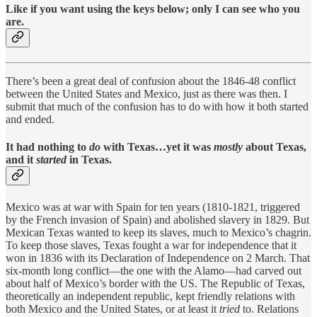
Like if you want using the keys below; only I can see who you
are.
There’s been a great deal of confusion about the 1846-48 conflict
between the United States and Mexico, just as there was then. I
submit that much of the confusion has to do with how it both started
and ended.
It had nothing to
do
with Texas…yet it was
mostly
about Texas,
and it
started
in Texas.
Mexico was at war with Spain for ten years (1810-1821, triggered
by the French invasion of Spain) and abolished slavery in 1829. But
Mexican Texas wanted to keep its slaves, much to Mexico’s chagrin.
To keep those slaves, Texas fought a war for independence that it
won in 1836 with its Declaration of Independence on 2 March. That
six-month long conflict—the one with the Alamo—had carved out
about half of Mexico’s border with the US. The Republic of Texas,
theoretically an independent republic, kept friendly relations with
both Mexico and the United States, or at least it
tried
to. Relations