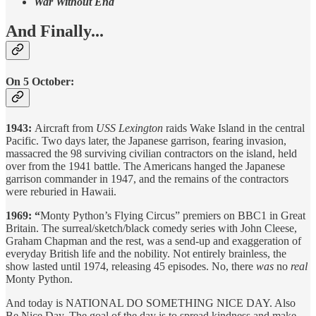
War Without End
And Finally...
On 5 October:
1943:
Aircraft from
USS Lexington
raids
Wake Island in the central
Pacific. Two days later, the Japanese garrison, fearing invasion,
massacred the 98 surviving civilian contractors on the island, held
over from the 1941 battle. The Americans hanged the Japanese
garrison commander in 1947, and the remains of the contractors
were reburied in Hawaii.
1969: “
Monty Python’s Flying Circus” premiers on BBC1 in Great
Britain. The surreal/sketch/black comedy series with John Cleese,
Graham Chapman and the rest, was a send-up and exaggeration of
everyday British life and the nobility. Not entirely brainless, the
show lasted until 1974, releasing 45 episodes. No, there
was
no
real
Monty Python.
And today is NATIONAL DO SOMETHING NICE DAY. Also
Be Nice Day. The goal of the day is to spread kindness and make