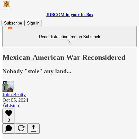
JDBCOM in your In-Box
Subscribe
Sign in
Read distraction-free on Substack
Mexican-American War Reconsidered
Nobody "stole" any land...
John Beatty
Oct 05, 2024
Listen
3