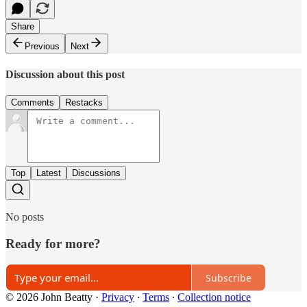
Share
Previous
Next
Discussion about this post
Comments
Restacks
Top
Latest
Discussions
No posts
Ready for more?
Subscribe
© 2026 John Beatty
·
Privacy
∙
Terms
∙
Collection notice