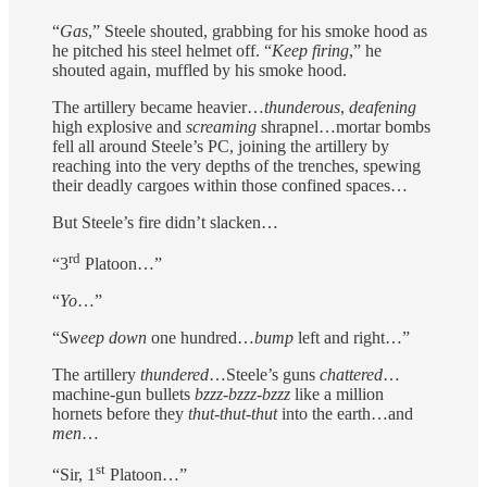
“
Gas
,” Steele shouted, grabbing for his smoke hood as
he pitched his steel helmet off. “
Keep firing
,” he
shouted again, muffled by his smoke hood.
The artillery became heavier…
thunderous
,
deafening
high explosive and
screaming
shrapnel…mortar bombs
fell all around Steele’s PC, joining the artillery by
reaching into the very depths of the trenches, spewing
their deadly cargoes within those confined spaces…
But Steele’s fire didn’t slacken…
rd
“3
Platoon…”
“
Yo
…”
“
Sweep down
one hundred…
bump
left and right…”
The artillery
thundered
…Steele’s guns
chattered
…
machine-gun bullets
bzzz-bzzz-bzzz
like a million
hornets before they
thut-thut-thut
into the earth…and
men
…
st
“Sir, 1
Platoon…”