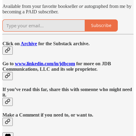
Available from your favorite bookseller
or
autographed from me by
becoming a PAID subscriber.
Subscribe
Click on
Archive
for the Substack archive.
Go to
www.linkedin.com/in/jdbcom
for more on JDB
Communications, LLC and its sole proprietor.
If you’ve read this far, share this with someone who might need
it.
Make a Comment if you need to, or want to.