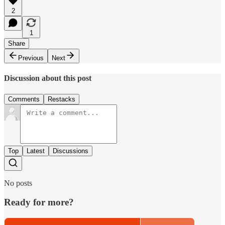
2
1
Share
Previous
Next
Discussion about this post
Comments
Restacks
Top
Latest
Discussions
No posts
Ready for more?