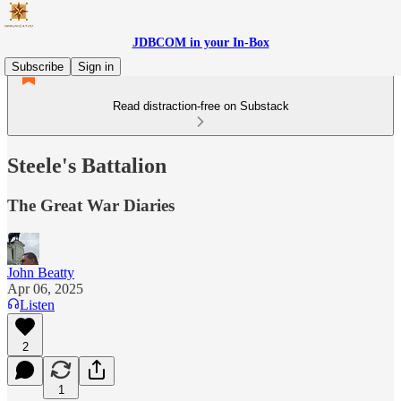
JDBCOM in your In-Box
Subscribe
Sign in
Read distraction-free on Substack
Steele's Battalion
The Great War Diaries
John Beatty
Apr 06, 2025
Listen
2
1