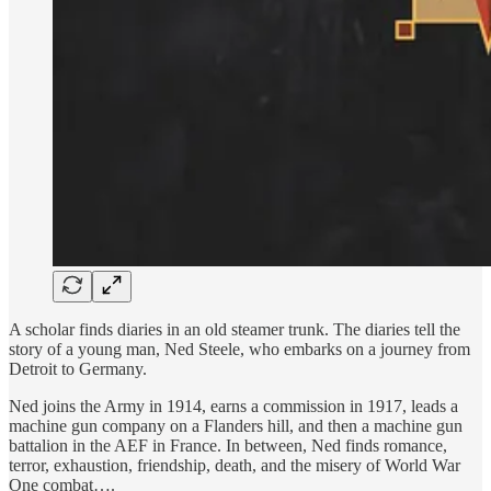
A scholar finds diaries in an old steamer trunk. The diaries tell the
story of a young man, Ned Steele, who embarks on a journey from
Detroit to Germany.
Ned joins the Army in 1914, earns a commission in 1917, leads a
machine gun company on a Flanders hill, and then a machine gun
battalion in the AEF in France. In between, Ned finds romance,
terror, exhaustion, friendship, death, and the misery of World War
One combat….