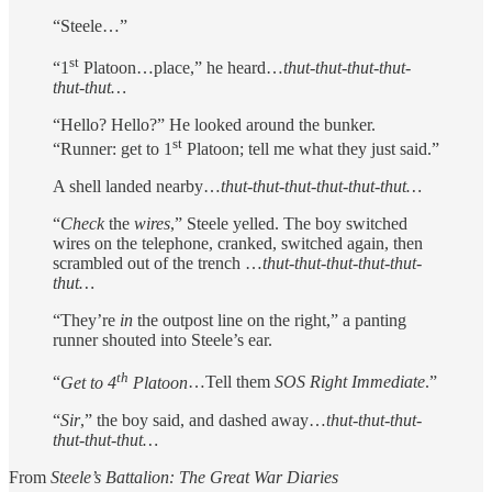
“Steele…”
st
“1
Platoon…place,” he heard…
thut-thut-thut
-
thut-
thut-thut…
“Hello? Hello?” He looked around the bunker.
st
“Runner: get to 1
Platoon; tell me what they just said.”
A shell landed nearby…
thut-thut-thut
-
thut-thut-thut…
“
Check
the
wires
,” Steele yelled. The boy switched
wires on the telephone, cranked, switched again, then
scrambled out of the trench …
thut-thut-thut
-
thut-thut-
thut…
“They’re
in
the outpost line on the right,” a panting
runner shouted into Steele’s ear.
th
“
Get to 4
Platoon
…Tell them
SOS Right Immediate
.”
“
Sir
,” the boy said, and dashed away…
thut-thut-thut
-
thut-thut-thut…
From
Steele’s Battalion: The Great War Diaries