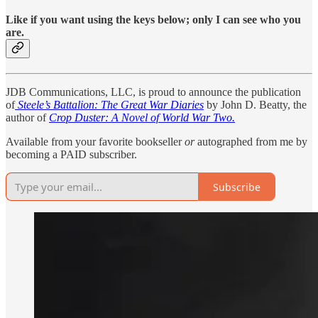
Like if you want using the keys below; only I can see who you
are.
JDB Communications, LLC, is proud to announce the publication
of
Steele’s Battalion: The Great War Diaries
by John D. Beatty, the
author of
Crop Duster: A Novel of World War Two.
Available from your favorite bookseller
or
autographed from me by
becoming a PAID subscriber.
Subscribe