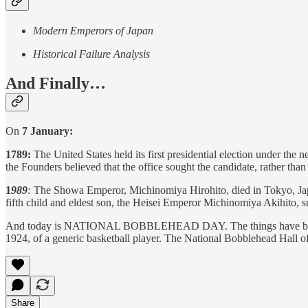
Modern Emperors of Japan
Historical Failure Analysis
And Finally…
On
7 January:
1789:
The United States held its first presidential election under the
the Founders believed that the office sought the candidate, rather tha
1
989
:
The Showa Emperor, Michinomiya Hirohito, died in Tokyo, Japa
fifth child and eldest son, the Heisei Emperor Michinomiya Akihito, 
And today is NATIONAL BOBBLEHEAD DAY. The things have been around
1924, of a generic basketball player. The National Bobblehead Hall
Share