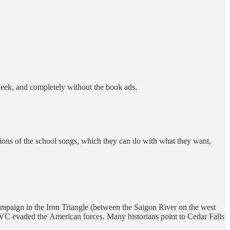
week, and completely without the book ads.
ditions of the school songs, which they can do with what they want,
ampaign in the Iron Triangle (between the Saigon River on the west
e VC evaded the American forces. Many historians point to Cedar Falls