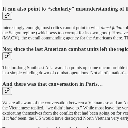
It can also point to “scholarly” misunderstanding of t
Interestingly enough, most critics cannot point to what
direct failure
of
the Saigon regime (which
was
too corrupt for its own good). However
(MACV), the overall commanding agency for the Americans there. Thu
Nor, since the last American combat units left the regi
The too-long Southeast Asia war also points up some uncomfortable tru
in a simple winding down of combat operations. Not all of a nation's ene
And there was that conversation in Paris…
We are all aware of the conversation between a Vietnamese and an Amer
the Vietnamese replied, “we didn’t have to.” While most leave the ver
extricating themselves from the conflict that had been going on for ye
If it
had
been, the US would have destroyed North Vietnam very early.