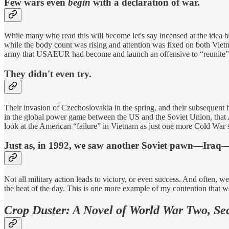
Few wars even
begin
with a declaration of war.
While many who read this will become let's say incensed at the ide
while the body count was rising and attention was fixed on both Vie
army that USAEUR had become and launch an offensive to “reunite” G
They didn't even try.
Their invasion of Czechoslovakia in the spring, and their subsequent h
in the global power game between the US and the Soviet Union, that Am
look at the American “failure” in Vietnam as just one more Cold War 
Just as, in 1992, we saw another Soviet pawn—Iraq—s
Not all military action leads to victory, or even success. And often, 
the heat of the day. This is one more example of my contention that we w
Crop Duster: A Novel of World War Two, Se