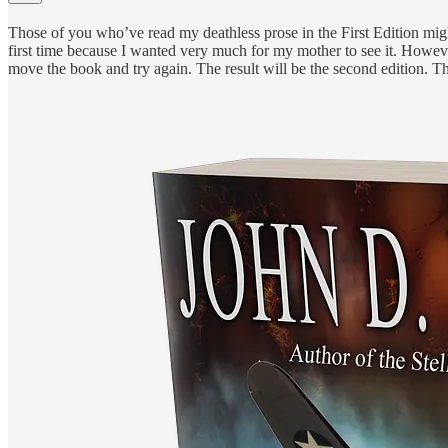
Those of you who’ve read my deathless prose in the First Edition might t
first time because I wanted very much for my mother to see it. However
move the book and try again. The result will be the second edition. 