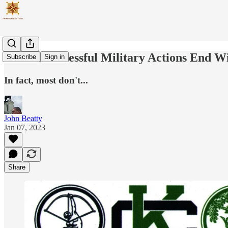
Not All Successful Military Actions End Wi
Subscribe
Sign in
In fact, most don't...
John Beatty
Jan 07, 2023
Share