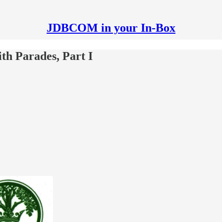
JDBCOM in your In-Box
th Parades, Part I