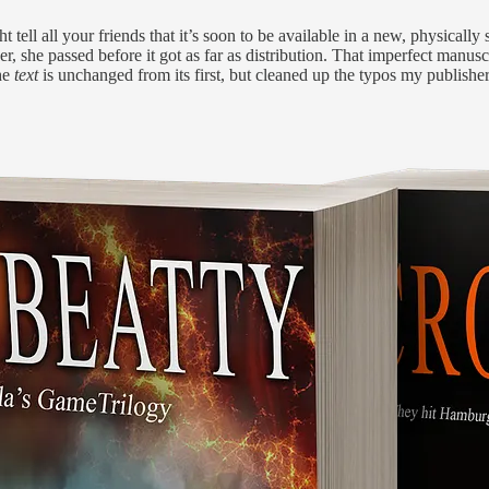
ell all your friends that it’s soon to be available in a new, physically 
, she passed before it got as far as distribution. That imperfect manus
The
text
is unchanged from its first, but cleaned up the typos my publish