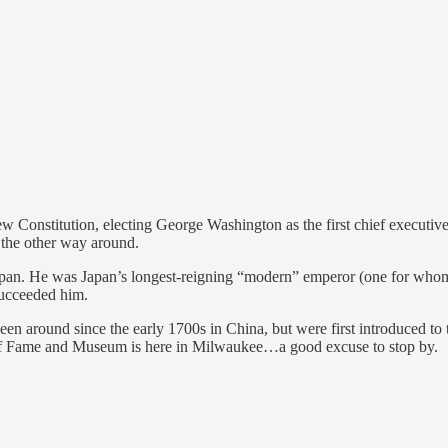
 new Constitution, electing George Washington as the first chief executi
n the other way around.
n. He was Japan’s longest-reigning “modern” emperor (one for whom we
succeeded him.
 since the early 1700s in China, but were first introduced to the 
 of Fame and Museum is here in Milwaukee…a good excuse to stop by.