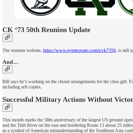
CK ‘73 50th Reunion Update
The reunion website,
https://www.eventcreate.com/e/ck7350
, is stil
And…
Bill says he’s working on the choral arrangements for the class gift. F
including sell copies.
Successful Military Actions Without Victo
This month marks the 58th anniversary of the largest US ground opera
and the Tinh River on the east and bordering Route 13 about 25 miles
as a symbol of American misunderstanding of the Southeast Asia confl