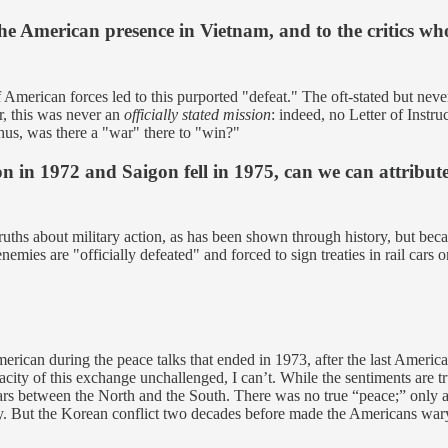
he American presence in Vietnam, and to the critics who 
 American forces led to this purported "defeat." The oft-stated but ne
, this was never an
officially stated mission
: indeed, no Letter of Inst
s, was there a "war" there to "win?"
on in 1972 and Saigon fell in 1975, can we can attribute
ths about military action, as has been shown through history, but becam
mies are "officially defeated" and forced to sign treaties in rail cars o
ican during the peace talks that ended in 1973, after the last American
acity of this exchange unchallenged, I can’t. While the sentiments are 
ars between the North and the South. There was no true “peace;” only a b
 But the Korean conflict two decades before made the Americans wary o