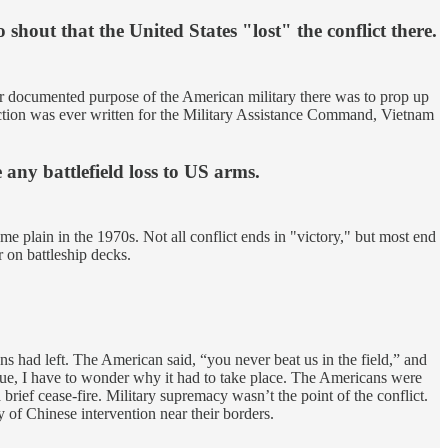
shout that the United States "lost" the conflict there.
ver documented purpose of the American military there was to prop up
ruction was ever written for the Military Assistance Command, Vietnam
 any battlefield loss to US arms.
e plain in the 1970s. Not all conflict ends in "victory," but most end
r on battleship decks.
s had left. The American said, “you never beat us in the field,” and
true, I have to wonder why it had to take place. The Americans were
rief cease-fire. Military supremacy wasn’t the point of the conflict.
f Chinese intervention near their borders.