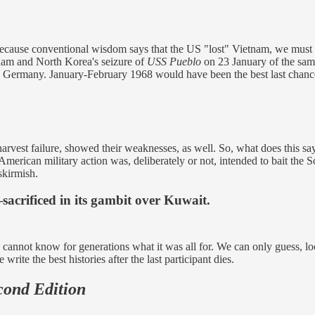
a because conventional wisdom says that the US "lost" Vietnam, we mu
tnam and North Korea's seizure of
USS Pueblo
on 23 January of the sam
ermany. January-February 1968 would have been the best last chance 
arvest failure, showed their weaknesses, as well. So, what does this sa
erican military action was, deliberately or not, intended to bait the 
skirmish.
acrificed in its gambit over Kuwait.
we cannot know for generations what it was all for. We can only guess, l
rite the best histories after the last participant dies.
cond Edition