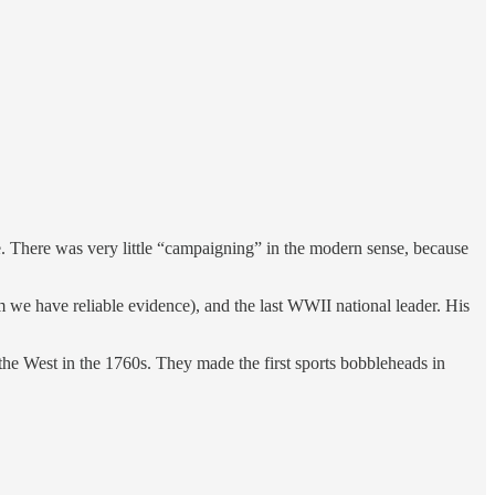
ve. There was very little “campaigning” in the modern sense, because
 have reliable evidence), and the last WWII national leader. His
West in the 1760s. They made the first sports bobbleheads in