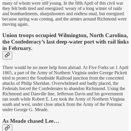
many of whom were
still
young. In the fifth April of this civil war
they felt both tired and energized: weary of a long winter of raids
and bombardments, sharpshooters and endless mud, but energized
because spring was coming, and the armies around Richmond were
moving again.
Union troops occupied Wilmington, North Carolina,
the Confederacy’s last deep-water port with rail links
in February.
There would be no more help from abroad. At Five Forks on 1 April
1865, a part of the Army of Northern Virginia under George Pickett
tried to protect the Southside Railroad junction from the concerted
attacks of Philip Sheridan. Overwhelmed and badly placed, the
Federals forced the Confederates to abandon Richmond. Using the
Richmond and Danville line, Jefferson Davis and his government
ran south while Robert E. Lee took the Army of Northern Virginia
south and west, under close attack from the Army of the Potomac
under George G. Meade.
As Meade chased Lee…