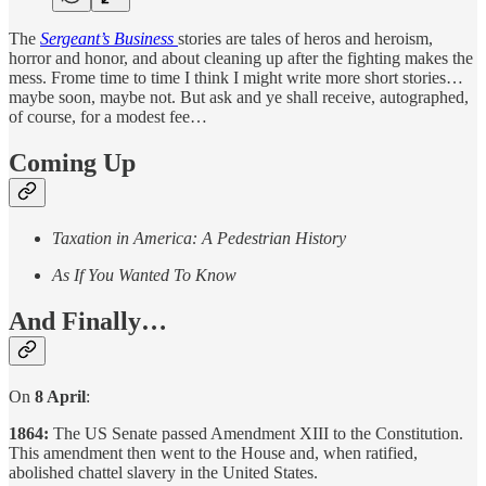
The
Sergeant’s Business
stories are tales of heros and heroism,
horror and honor, and about cleaning up after the fighting makes the
mess. Frome time to time I think I might write more short stories…
maybe soon, maybe not. But ask and ye shall receive, autographed,
of course, for a modest fee…
Coming Up
Taxation in America: A Pedestrian History
As If You Wanted To Know
And Finally…
On
8 April
:
1864:
The US Senate passed Amendment XIII to the Constitution.
This amendment then went to the House and, when ratified,
abolished chattel slavery in the United States.