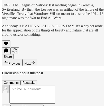
1946:
The League of Nations’ last meeting began in Geneva,
Switzerland. By then, the League was an artifact of the failure of the
Versailles Treaty that Woodrow Wilson meant to ensure the 1914-18
nightmare was the War to End All Wars.
And today is NATIONAL ALL IS OURS DAY. It’s a day set aside
for the appreciation of the things of beauty and nature that are all
around us…or something.
Share
Previous
Next
Discussion about this post
Comments
Restacks