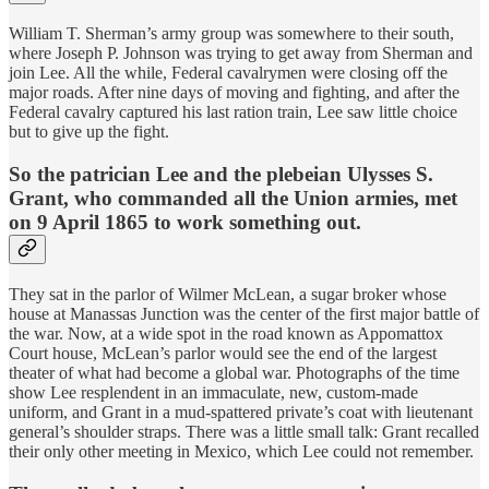
William T. Sherman’s army group was somewhere to their south,
where Joseph P. Johnson was trying to get away from Sherman and
join Lee. All the while, Federal cavalrymen were closing off the
major roads. After nine days of moving and fighting, and after the
Federal cavalry captured his last ration train, Lee saw little choice
but to give up the fight.
So the patrician Lee and the plebeian Ulysses S.
Grant, who commanded all the Union armies, met
on 9 April 1865 to work something out.
They sat in the parlor of Wilmer McLean, a sugar broker whose
house at Manassas Junction was the center of the first major battle of
the war. Now, at a wide spot in the road known as Appomattox
Court house, McLean’s parlor would see the end of the largest
theater of what had become a global war. Photographs of the time
show Lee resplendent in an immaculate, new, custom-made
uniform, and Grant in a mud-spattered private’s coat with lieutenant
general’s shoulder straps. There was a little small talk: Grant recalled
their only other meeting in Mexico, which Lee could not remember.