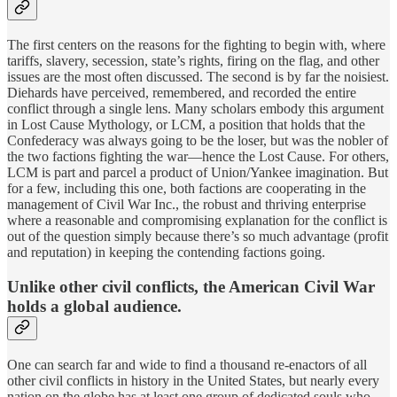
The first centers on the reasons for the fighting to begin with, where
tariffs, slavery, secession, state’s rights, firing on the flag, and other
issues are the most often discussed. The second is by far the noisiest.
Diehards have perceived, remembered, and recorded the entire
conflict through a single lens. Many scholars embody this argument
in Lost Cause Mythology, or LCM, a position that holds that the
Confederacy was always going to be the loser, but was the nobler of
the two factions fighting the war—hence the Lost Cause. For others,
LCM is part and parcel a product of Union/Yankee imagination. But
for a few, including this one, both factions are cooperating in the
management of Civil War Inc., the robust and thriving enterprise
where a reasonable and compromising explanation for the conflict is
out of the question simply because there’s so much advantage (profit
and reputation) in keeping the contending factions going.
Unlike other civil conflicts, the American Civil War
holds a global audience.
One can search far and wide to find a thousand re-enactors of all
other civil conflicts in history in the United States, but nearly every
nation on the globe has at least one group of dedicated souls who