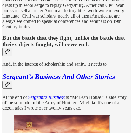
dress up in wool serge to replay Gettysburg. American Civil War
books outsell all other American history titles worldwide in every
language. Civil war scholars, nearly all of them Americans, are
always welcomed to speak at conferences and seminars on 19th
Century topics.
But the battle that they fight, unlike the battle that
their subjects fought, will
never
end.
And, in the interest of scholarship and sanity, it
needs
to.
Sergeant’s Business And Other Stories
At the end of
Sergeant’s Business
is “McLean House,” a side story
of the surrender of the Army of Northern Virginia. It’s one of a
dozen tales I wrote over twenty years ago.