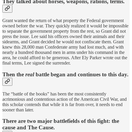
They talked about horses, weapons, rations, terms.
Grant wanted the return of what property the Federal government
owned before the war. They quickly realized it would be impossible
to separate the government property from the rest, so Grant did not
press the issue. Lee said his officers owned their animals and their
sidearms, and Grant decided he would not confiscate them. Grant
knew this 28,000 man Confederate army had lost much, and with
nearly a hundred thousand men in arms under his command in the
area, he could afford to be generous. After Ely Parker wrote out the
final terms, Lee signed the surrender.
Then the
real
battle began and continues to this day.
The “battle of the books” has been the most consistently
acrimonious and contentious action of the American Civil War, and
this scholar contends that while it is far from over, it needs to end
sooner than later.
There are two major battlefields of this fight: the
cause and The Cause.