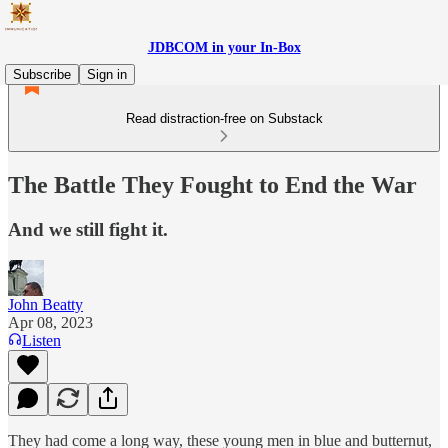
JDBCOM in your In-Box
Subscribe
Sign in
Read distraction-free on Substack
The Battle They Fought to End the War
And we still fight it.
John Beatty
Apr 08, 2023
Listen
They had come a long way, these young men in blue and butternut,