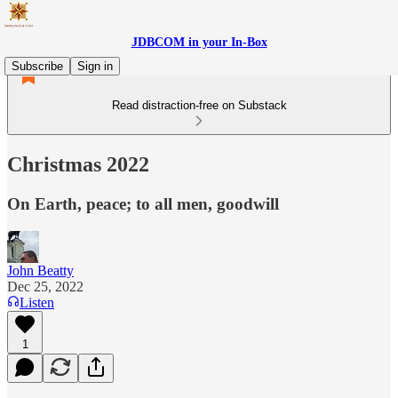
JDBCOM in your In-Box
Subscribe
Sign in
Read distraction-free on Substack
Christmas 2022
On Earth, peace; to all men, goodwill
John Beatty
Dec 25, 2022
Listen
1