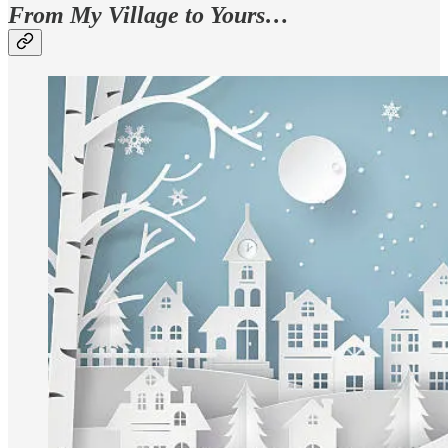
From My Village to Yours…