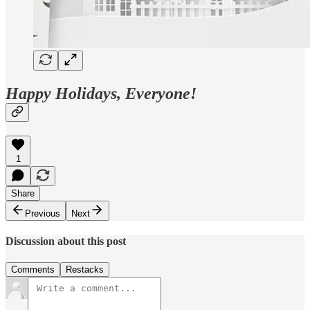
Happy Holidays, Everyone!
1
Share
Previous
Next
Discussion about this post
Comments
Restacks