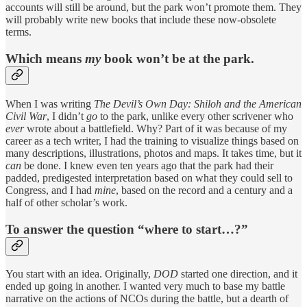
accounts will still be around, but the park won’t promote them. They
will probably write new books that include these now-obsolete
terms.
Which means
my
book won’t be at the park.
When I was writing
The Devil’s Own Day: Shiloh and the American
Civil War
, I didn’t
go
to the park, unlike every other scrivener who
ever
wrote about a battlefield. Why? Part of it was because of my
career as a tech writer, I had the training to visualize things based on
many descriptions, illustrations, photos and maps. It takes time, but it
can
be done. I knew even ten years ago that the park had their
padded, predigested interpretation based on what they could sell to
Congress, and I had
mine
, based on the record and a century and a
half of other scholar’s work.
To answer the question “where to start…?”
You start with an idea. Originally,
DOD
started one direction, and it
ended up going in another. I wanted very much to base my battle
narrative on the actions of NCOs during the battle, but a dearth of