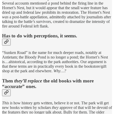
Several accounts mentioned
a
pond behind the firing line in the
Hornet’s Nest, but it would appear that the small water feature has
dried up and federal law prohibits its restoration. The Hornet’s Nest
was
a post-battle appellation, admittedly attached by journalists after
talking to the battle’s survivors, created to dramatize the intensity of
fire around Federal left flank.
Has to do with perceptions, it seems.
“Sunken Road” is the name for much deeper roads, notably at
Antietam; the Bloody Pond is no longer a pond; the Hornet’s Nest
is…ahistorical, according to the park authorities. Our argument is
that these terms are in practically every book in the bookstore/gift
shop at the park and elsewhere.
Why…?
Then
they’ll replace
the old books with more
“accurate” ones.
This
is
how history gets written, believe it or not. The park will get
new books written by scholars
they
approve of that will be devoid of
the features they no longer talk about. Bully for them. The older