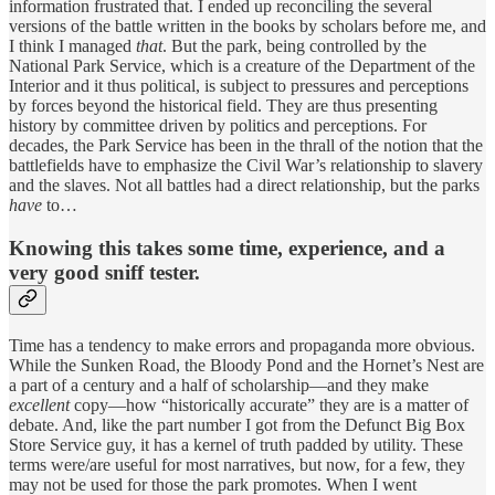
information frustrated that. I ended up reconciling the several
versions of the battle written in the books by scholars before me, and
I think I managed
that
. But the park, being controlled by the
National Park Service, which is a creature of the Department of the
Interior and it thus political, is subject to pressures and perceptions
by forces beyond the historical field. They are thus presenting
history by committee driven by politics and perceptions. For
decades, the Park Service has been in the thrall of the notion that the
battlefields have to emphasize the Civil War’s relationship to slavery
and the slaves. Not all battles had a direct relationship, but the parks
have
to…
Knowing this takes some time, experience, and a
very good sniff tester.
Time has a tendency to make errors and propaganda more obvious.
While the Sunken Road, the Bloody Pond and the Hornet’s Nest are
a part of a century and a half of scholarship—and they make
excellent
copy—how “historically accurate” they are is a matter of
debate. And, like the part number I got from the Defunct Big Box
Store Service guy, it has a kernel of truth padded by utility. These
terms were/are useful for most narratives, but now, for a few, they
may not be used for those the park promotes. When I went