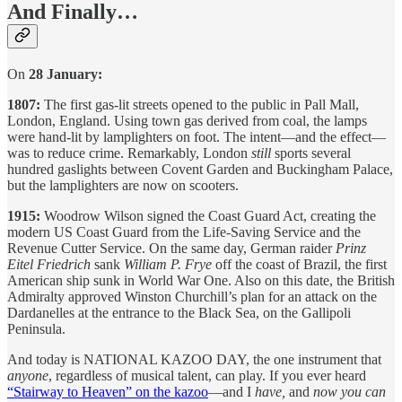
And Finally…
On
28 January:
1807:
The first gas-lit streets opened to the public in Pall Mall,
London, England. Using town gas derived from coal, the lamps
were hand-lit by lamplighters on foot. The intent—and the effect—
was to reduce crime. Remarkably, London
still
sports several
hundred gaslights between Covent Garden and Buckingham Palace,
but the lamplighters are now on scooters.
1915:
Woodrow Wilson signed the Coast Guard Act, creating the
modern US Coast Guard from the Life-Saving Service and the
Revenue Cutter Service. On the same day, German raider
Prinz
Eitel Friedrich
sank
William P. Frye
off the coast of Brazil, the first
American ship sunk in World War One. Also on this date, the British
Admiralty approved Winston Churchill’s plan for an attack on the
Dardanelles at the entrance to the Black Sea, on the Gallipoli
Peninsula.
And today is NATIONAL KAZOO DAY, the one instrument that
anyone
, regardless of musical talent, can play. If you ever heard
“Stairway to Heaven” on the kazoo
—and I
have,
and
now you can