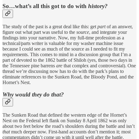
So…what’s all this got to do with
history?
The study of the past is a great deal like this: get
part
of an answer,
figure out what part was useful to the
source
, and integrate your
findings into your narrative. Now, my full-time profession as a
technical/parts writer is valuable for my washer machine issue
because I could see as much of the source as I needed to fit my
requirements. This comes to mind in a discussion group that I’m a
part of devoted to the 1862 battle of Shiloh (yes, those two days in
the Tennessee pine barrens
are
that complex and controversial). One
thread we’re discussing now has to do with the park’s plans to
eliminate references to the Sunken Road, the Bloody Pond, and the
Hornet’s Nest.
Why would they do that?
The Sunken Road that defined the western edge of the Hornet’s
Nest on the Federal left flank on Sunday 8 April 1862 was only
about two feet below the road’s shoulders during the battle and isn’t
that
much deeper now. First-hand accounts don’t mention it; most
commentators didn’t come up with it until well after the battle.