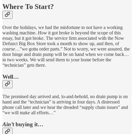
Where To Start?
Over the holidays, we had the misfortune to not have a working
washing machine.
How
it got broke is beyond the scope of this
essay, but it got broke. The service firm associated with the Now
Defunct Big Box Store took a month to show up, and then, of
course
…”we gotta order parts.” Not to worry, we were assured, the
door hinge and drain pump will be on hand when we come back…
in two weeks. We will send them to your home before the
“technician” gets there.
Well…
The promised day arrived and, lo-and-behold, no drain pump is on
hand and the “technician” is arriving in four days. A distressed
phone call later and we hear the dreaded “supply chain issues” and
“we will make all efforts…”
Ain’t
buying it…