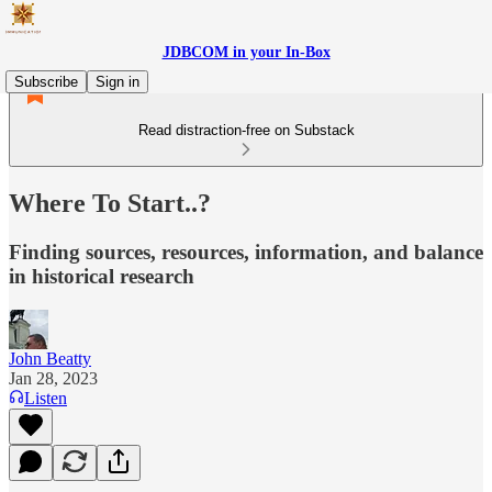
JDBCOM in your In-Box
Subscribe
Sign in
Read distraction-free on Substack
Where To Start..?
Finding sources, resources, information, and balance
in historical research
John Beatty
Jan 28, 2023
Listen