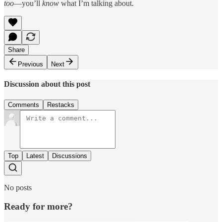
too
—you’ll
know
what I’m talking about.
Share
Previous
Next
Discussion about this post
Comments
Restacks
Top
Latest
Discussions
No posts
Ready for more?