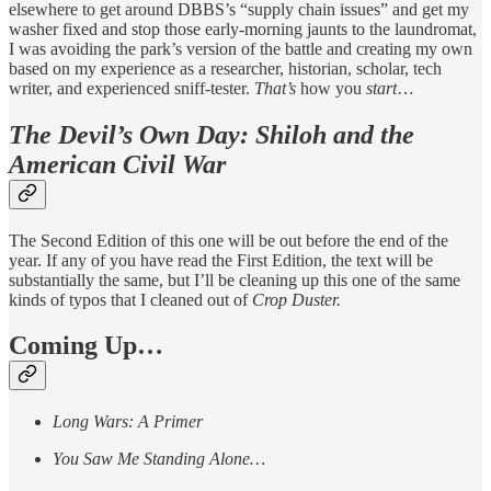
elsewhere to get around DBBS’s “supply chain issues” and get my
washer fixed and stop those early-morning jaunts to the laundromat,
I was avoiding the park’s version of the battle and creating my own
based on my experience as a researcher, historian, scholar, tech
writer, and experienced sniff-tester.
That’s
how you
start
…
The Devil’s Own Day: Shiloh and the
American Civil War
The Second Edition of this one will be out before the end of the
year. If any of you have read the First Edition, the text will be
substantially the same, but I’ll be cleaning up this one of the same
kinds of typos that I cleaned out of
Crop Duster.
Coming Up…
Long Wars: A Primer
You Saw Me Standing Alone…