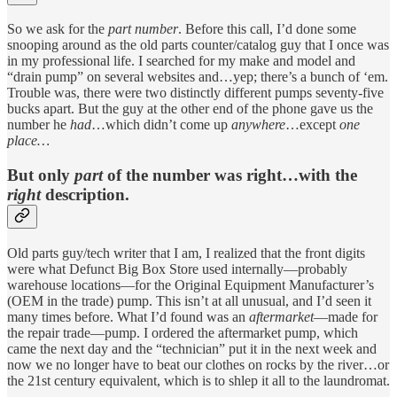
So we ask for the
part number
. Before this call, I’d done some
snooping around as the old parts counter/catalog guy that I once was
in my professional life. I searched for my make and model and
“drain pump” on several websites and…yep; there’s a bunch of ‘em.
Trouble was, there were two distinctly different pumps seventy-five
bucks apart. But the guy at the other end of the phone gave us the
number he
had
…which didn’t come up
anywhere
…except
one
place…
But only
part
of the number was right…with the
right
description.
Old parts guy/tech writer that I am, I realized that the front digits
were what Defunct Big Box Store used internally—probably
warehouse locations—for the Original Equipment Manufacturer’s
(OEM in the trade) pump. This isn’t at all unusual, and I’d seen it
many times before. What I’d found was an
aftermarket
—made for
the repair trade—pump. I ordered the aftermarket pump, which
came the next day and the “technician” put it in the next week and
now we no longer have to beat our clothes on rocks by the river…or
the 21st century equivalent, which is to shlep it all to the laundromat.