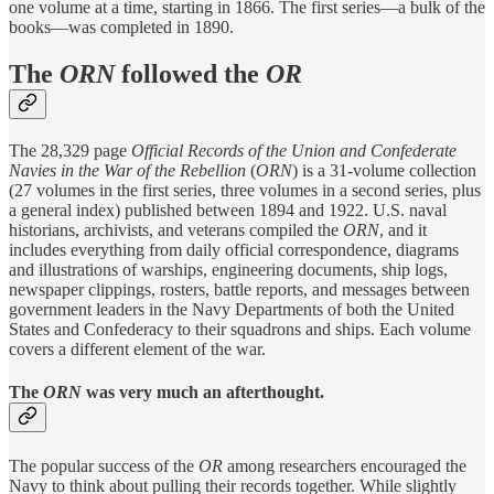
one volume at a time, starting in 1866. The first series—a bulk of the
books—was completed in 1890.
The
ORN
followed the
OR
The 28,329 page
Official Records of the Union and Confederate
Navies in the War of the Rebellion
(
ORN
) is a 31-volume collection
(27 volumes in the first series, three volumes in a second series, plus
a general index) published between 1894 and 1922. U.S. naval
historians, archivists, and veterans compiled the
ORN
, and it
includes everything from daily official correspondence, diagrams
and illustrations of warships, engineering documents, ship logs,
newspaper clippings, rosters, battle reports, and messages between
government leaders in the Navy Departments of both the United
States and Confederacy to their squadrons and ships. Each volume
covers a different element of the war.
The
ORN
was very much an afterthought.
The popular success of the
OR
among researchers encouraged the
Navy to think about pulling their records together. While slightly