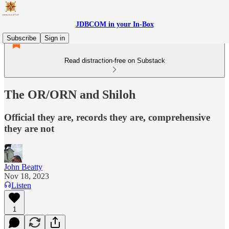
JDBCOM in your In-Box
Subscribe
Sign in
Read distraction-free on Substack
The OR/ORN and Shiloh
Official they are, records they are, comprehensive
they are not
John Beatty
Nov 18, 2023
Listen
1