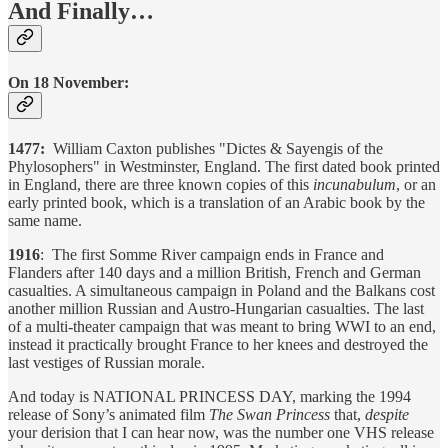
And Finally…
On 18 November:
1477:
William Caxton publishes "Dictes & Sayengis of the
Phylosophers" in Westminster, England. The first dated book printed
in England, there are three known copies of this
incunabulum
, or an
early printed book, which is a translation of an Arabic book by the
same name.
1916
: The first Somme River campaign ends in France and
Flanders after 140 days and a million British, French and German
casualties. A simultaneous campaign in Poland and the Balkans cost
another million Russian and Austro-Hungarian casualties. The last
of a multi-theater campaign that was meant to bring WWI to an end,
instead it practically brought France to her knees and destroyed the
last vestiges of Russian morale.
And today is NATIONAL PRINCESS DAY, marking the 1994
release of Sony’s animated film
The Swan Princess
that,
despite
your derision that I can hear now, was the number one VHS release