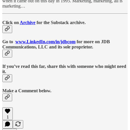
when it came out on this day in 1995. Marketing, marketing, all is
marketing…
Click on
Archive
for the Substack archive.
Go to
www.LinkedIn.com/in/jdbcom
for more on JDB
Communications, LLC and its sole proprietor.
If you’ve read this far, share this with someone who might need
it.
Make a Comment below.
1