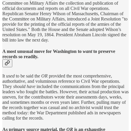
Committee on Military Affairs the collection and publication of
official documents and reports on all Civil War operations.
Republican Senator Henry Wilson of Massachusetts, Chairman of
the Committee on Military Affairs, introduced a Joint Resolution "to
provide for the printing of the official reports of the armies of the
United States." Both the House and the Senate adopted Wilson’s
resolution on May 19, 1864. President Abraham Lincoln signed the
bill into law the next day.
A most unusual move for Washington to
want
to preserve
records so readily.
It
used
to be said the
OR
provided the most comprehensive,
authoritative, and voluminous reference to Civil War operations.
They
should have
included the communications from the principal
leaders who fought the battles. However, their actual production was
uneven, for the contributors wrote their assessments days, weeks,
and sometimes months or even years later. Further, pulling many of
the records together was casual and no archivist would trust the
method today: the War Department published ads in newspapers
calling for the records.
As primary source material, the
OR
is an exhaustive