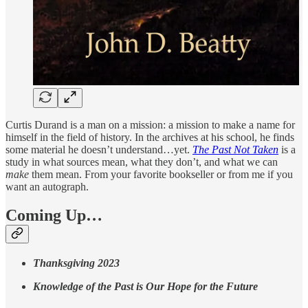
Curtis Durand is a man on a mission: a mission to make a name for
himself in the field of history. In the archives at his school, he finds
some material he doesn’t understand…yet.
The Past Not Taken
is a
study in what sources mean, what they don’t, and what we can
make
them mean. From your favorite bookseller or from me if you
want an autograph.
Coming Up…
Thanksgiving 2023
Knowledge of the Past is Our Hope for the Future