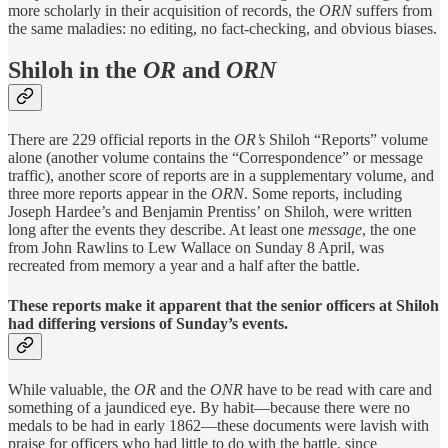
more scholarly in their acquisition of records, the
ORN
suffers from
the same maladies: no editing, no fact-checking, and obvious biases.
Shiloh in the
OR
and
ORN
There are 229 official reports in the
OR’s
Shiloh “Reports” volume
alone (another volume contains the “Correspondence” or message
traffic), another score of reports are in a supplementary volume, and
three more reports appear in the
ORN
. Some reports, including
Joseph Hardee’s and Benjamin Prentiss’ on Shiloh, were written
long after the events they describe. At least one
message
, the one
from John Rawlins to Lew Wallace on Sunday 8 April, was
recreated from memory a year and a half after the battle.
These reports make it apparent that the senior officers at Shiloh
had differing versions of Sunday’s events.
While valuable, the
OR
and the
ONR
have to be read with care and
something of a jaundiced eye. By habit—because there were no
medals to be had in early 1862—these documents were lavish with
praise for officers who had little to do with the battle, since