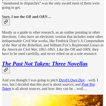
“mentioned in dispatches” was the only award most of them were
going to get.
Sure, I use the
OR
and
ORN
…
Mostly as a guide to other research, as an outline pointing in other
directions. I also have an electronic version that includes some other
indispensable Civil War works, like Fredrick Dyer’s
A Compendium
of the War of the Rebellion
, and William Fox’s
Regimental Losses in
the American Civil War, 1861-1865.
Like the
OR
and
ORN
, they
have to be used carefully, and
never
relied on as a sole resource.
The Past Not Taken: Three Novellas
And you thought I was going to pitch
Devil’s Own Day
…well, I
was
, but I decided that this post is about
sources
, and
Past Not
Taken
is all about sources, and how they can be…well…