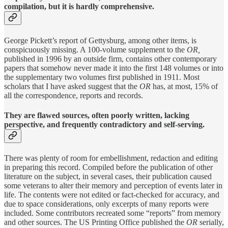
compilation, but it is hardly comprehensive.
George Pickett’s report of Gettysburg, among other items, is
conspicuously missing. A 100-volume supplement to the
OR,
published in 1996 by an outside firm, contains other contemporary
papers that somehow never made it into the first 148 volumes or into
the supplementary two volumes first published in 1911. Most
scholars that I have asked suggest that the
OR
has, at most, 15% of
all the correspondence, reports and records.
They are flawed sources, often poorly written, lacking
perspective, and frequently contradictory and self-serving.
There was plenty of room for embellishment, redaction and editing
in preparing this record. Compiled before the publication of other
literature on the subject, in several cases, their publication caused
some veterans to alter their memory and perception of events later in
life. The contents were
not edited or fact-checked for accuracy, and
due to space considerations, only excerpts of many reports were
included. Some contributors recreated some “reports” from memory
and other sources. The US Printing Office published the
OR
serially,