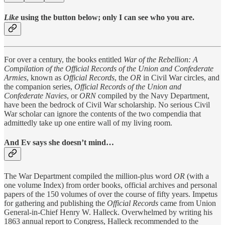
Like
using the button below; only I can see who you are.
For over a century, the books entitled
War of the
Rebellion: A
Compilation of the Official Records of the Union and
Confederate
Armies
, known as
Official Records
, the
OR
in Civil War circles, and
the companion series,
Official Records of the Union and
Confederate Navies
, or
ORN
compiled by the Navy Department,
have been the bedrock of Civil War scholarship. No serious Civil
War scholar can ignore the contents of the two compendia that
admittedly take up one entire wall of my living room.
And Ev says she doesn’t mind…
The War Department compiled the million-plus word
OR
(with a
one volume Index) from order books, official archives and personal
papers of the 150 volumes of over the course of fifty years. Impetus
for gathering and publishing the
Official Records
came from Union
General-in-Chief Henry W. Halleck. Overwhelmed by writing his
1863 annual report to Congress, Halleck recommended to the