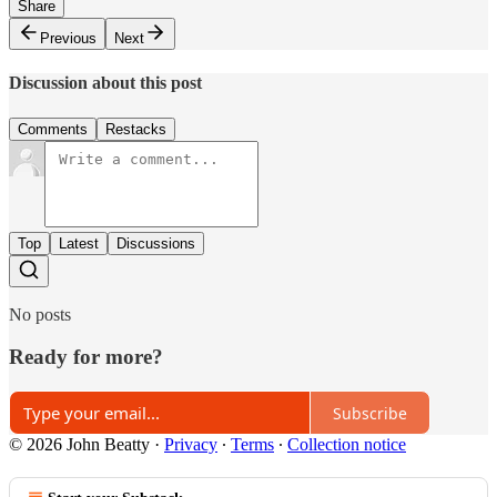
Share
Previous
Next
Discussion about this post
Comments
Restacks
Top
Latest
Discussions
No posts
Ready for more?
Subscribe
© 2026 John Beatty
·
Privacy
∙
Terms
∙
Collection notice