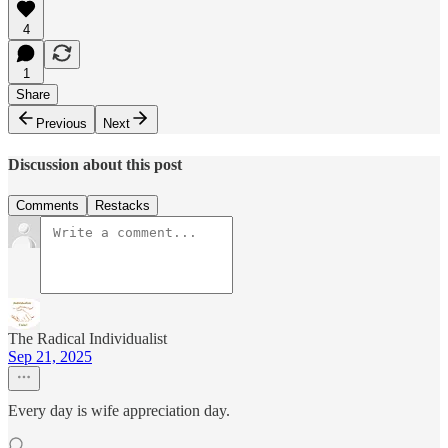
4
1
Share
Previous
Next
Discussion about this post
Comments
Restacks
The Radical Individualist
Sep 21, 2025
Every day is wife appreciation day.