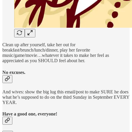
Clean up after yourself, take her out for
breakfast/brunch/lunch/dinner, play her favorite
music/game/movie…whatever it takes to make her feel as
appreciated as you SHOULD feel about her.
No excuses.
And wives: show the big lug this email/post to make SURE he does
what he’s supposed to do on the third Sunday in September EVERY
YEAR.
Have a good one, everyone!