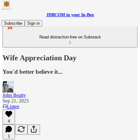
JDBCOM in your In-Box
Subscribe
Sign in
Read distraction-free on Substack
Wife Appreciation Day
You'd better believe it...
John Beatty
Sep 21, 2025
Listen
4
1