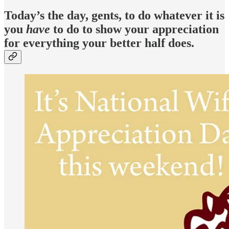
Today’s the day, gents, to do whatever it is
you
have
to do to show your appreciation
for everything your better half does.