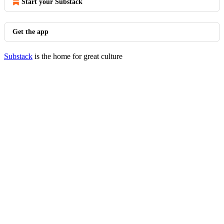
Start your Substack
Get the app
Substack
is the home for great culture