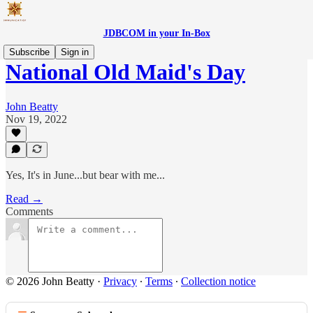
JDBCOM in your In-Box
Subscribe
Sign in
National Old Maid's Day
John Beatty
Nov 19, 2022
Yes, It's in June...but bear with me...
Read →
Comments
© 2026 John Beatty
·
Privacy
∙
Terms
∙
Collection notice